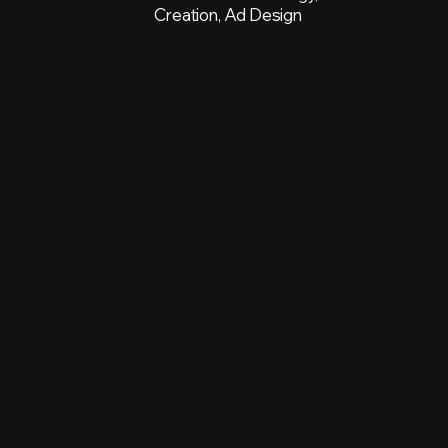
Creation, Ad Design