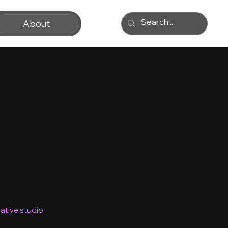
About
ative studio