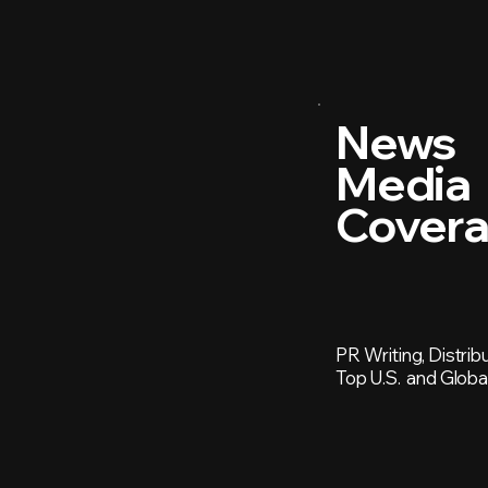
News
Media
Cover
PR Writing, Distrib
Top U.S. and Globa