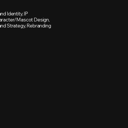
nd Identity, IP
aracter/Mascot Design,
nd Strategy, Rebranding