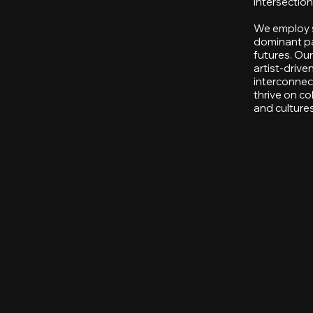
intersection
We employ sp
dominant pa
futures. Ou
artist-driv
interconnec
thrive on co
and cultures