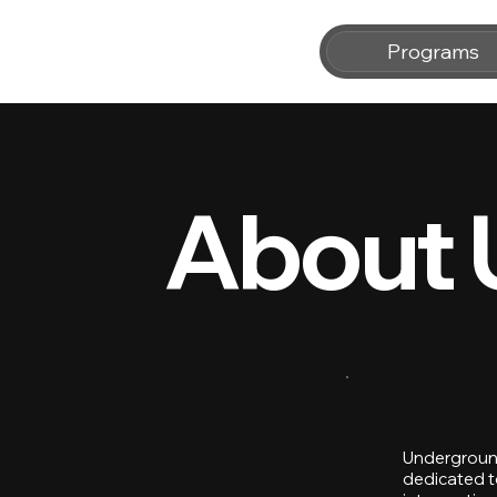
Programs
About 
Underground
dedicated to