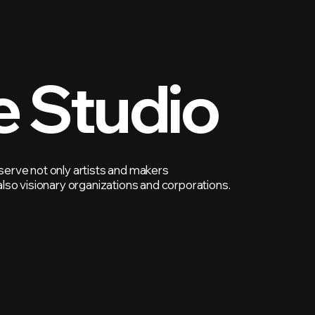
e Studio
erve not only artists and makers
also visionary organizations and corporations.