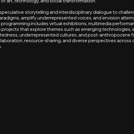
 of art, technology, and social transformation.
eculative storytelling and interdisciplinary dialogue to challe
radigms, amplify underrepresented voices, and envision altern
r programming includes virtual exhibitions, multimedia performa
en projects that explore themes such as emerging technologies, 
tedness, underrepresented cultures, and post-anthropocene f
llaboration, resource-sharing, and diverse perspectives across d
.