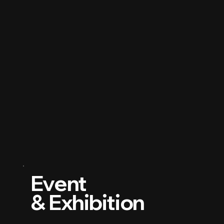
Event
& Exhibition