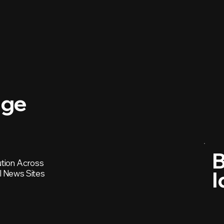
age
B
ution Across
I
l News Sites