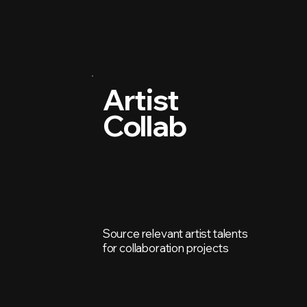
Artist
Collab
Source relevant artist talents
for collaboration projects