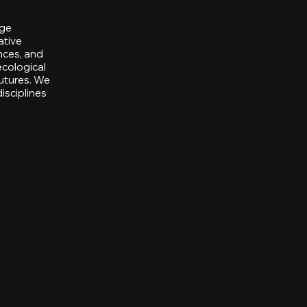
nge
ative
nces, and
ecological
utures. We
isciplines