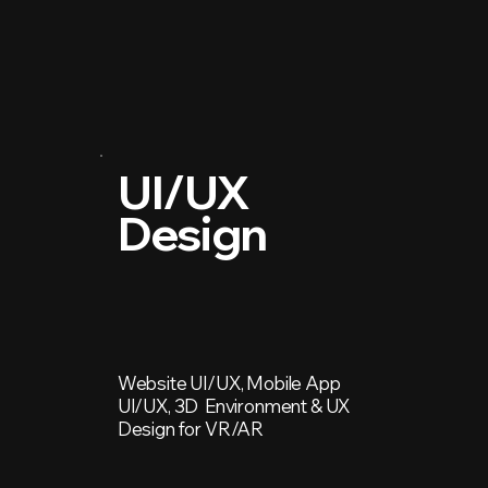
UI/UX
Design
Website UI/UX, Mobile App
UI/UX, 3D Environment & UX
Design for VR/AR