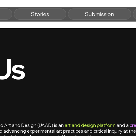
Stories
Submission
Us
 Art and Design (UAAD) is an
art and design platform
and a
cre
 advancing experimental art practices and critical inquiry at the