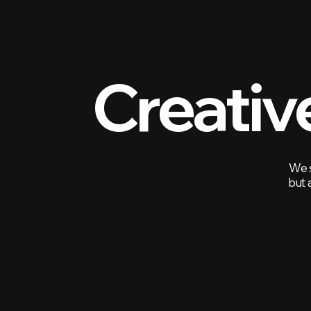
Creativ
We s
but 