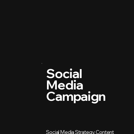
Social
Media
Campaign
Social Media Strategy, Content