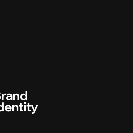
rand
dentity