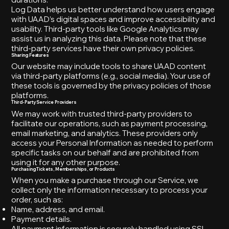
Log Data helps us better understand how users engage
with UAAD’s digital spaces and improve accessibility and
usability. Third-party tools like Google Analytics may
assist us in analyzing this data. Please note that these
third-party services have their own privacy policies.
Sharing Features
Our website may include tools to share UAAD content
via third-party platforms (e.g., social media). Your use of
these tools is governed by the privacy policies of those
platforms.
Third-Party Service Providers
We may work with trusted third-party providers to
facilitate our operations, such as payment processing,
email marketing, and analytics. These providers only
access your Personal Information as needed to perform
specific tasks on our behalf and are prohibited from
using it for any other purpose.
Purchasing Tickets, Memberships, or Products
When you make a purchase through our Service, we
collect only the information necessary to process your
order, such as:
Name, address, and email.
Payment details.
All payment information is securely handled using SSL