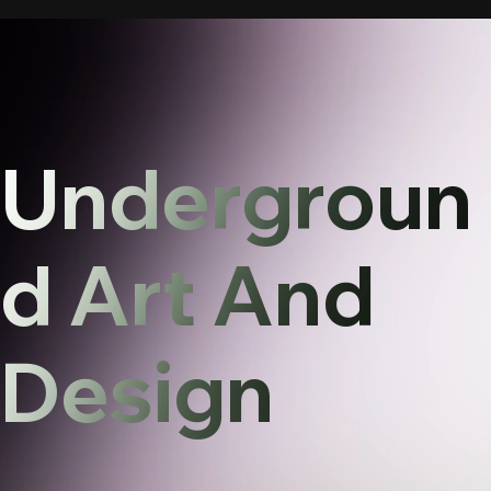
Undergroun
d Art And
Design