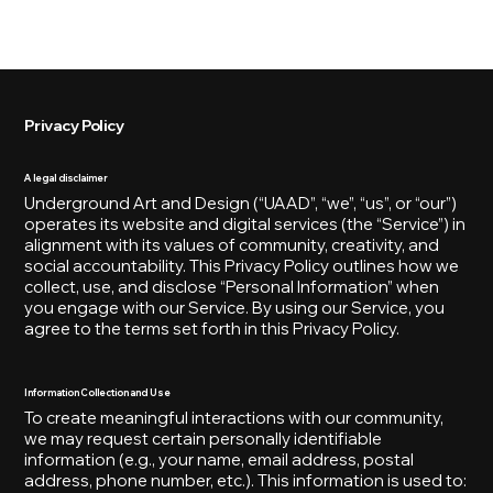
[MENU]
Privacy Policy
A legal disclaimer
Underground Art and Design (“UAAD”, “we”, “us”, or “our”)
operates its website and digital services (the “Service”) in
alignment with its values of community, creativity, and
social accountability. This Privacy Policy outlines how we
collect, use, and disclose “Personal Information” when
you engage with our Service. By using our Service, you
agree to the terms set forth in this Privacy Policy.
Information Collection and Use
To create meaningful interactions with our community,
we may request certain personally identifiable
information (e.g., your name, email address, postal
address, phone number, etc.). This information is used to: