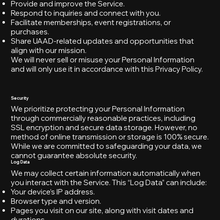
Provide and improve the Service.
Respond to inquiries and connect with you.
Facilitate memberships, event registrations, or
purchases.
Share UAAD-related updates and opportunities that
align with our mission.
We will never sell or misuse your Personal Information
and will only use it in accordance with this Privacy Policy.
Security
We prioritize protecting your Personal Information
through commercially reasonable practices, including
SSL encryption and secure data storage. However, no
method of online transmission or storage is 100% secure.
While we are committed to safeguarding your data, we
cannot guarantee absolute security.
Log Data
We may collect certain information automatically when
you interact with the Service. This “Log Data” can include:
Your device’s IP address.
Browser type and version.
Pages you visit on our site, along with visit dates and
durations.