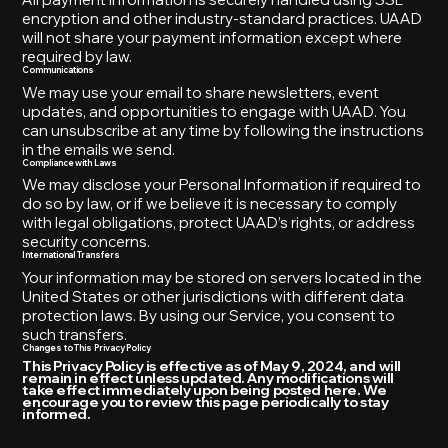
encryption and other industry-standard practices. UAAD
will not share your payment information except where
required by law.
Communications
We may use your email to share newsletters, event
updates, and opportunities to engage with UAAD. You
can unsubscribe at any time by following the instructions
in the emails we send.
Compliance with Laws
We may disclose your Personal Information if required to
do so by law, or if we believe it is necessary to comply
with legal obligations, protect UAAD’s rights, or address
security concerns.
International Transfers
Your information may be stored on servers located in the
United States or other jurisdictions with different data
protection laws. By using our Service, you consent to
such transfers.
Changes to This Privacy Policy
This Privacy Policy is effective as of May 9, 2024, and will
remain in effect unless updated. Any modifications will
take effect immediately upon being posted here. We
encourage you to review this page periodically to stay
informed.