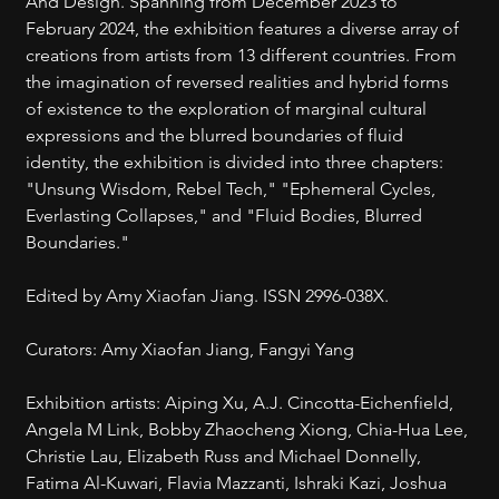
And Design. Spanning from December 2023 to 
February 2024, the exhibition features a diverse array of 
creations from artists from 13 different countries. From 
the imagination of reversed realities and hybrid forms 
of existence to the exploration of marginal cultural 
expressions and the blurred boundaries of fluid 
identity, the exhibition is divided into three chapters: 
"Unsung Wisdom, Rebel Tech," "Ephemeral Cycles, 
Everlasting Collapses," and "Fluid Bodies, Blurred 
Boundaries."
Edited by Amy Xiaofan Jiang. ISSN 2996-038X.
Curators: Amy Xiaofan Jiang, Fangyi Yang
Exhibition artists: Aiping Xu, A.J. Cincotta-Eichenfield, 
Angela M Link, Bobby Zhaocheng Xiong, Chia-Hua Lee, 
Christie Lau, Elizabeth Russ and Michael Donnelly, 
Fatima Al-Kuwari, Flavia Mazzanti, Ishraki Kazi, Joshua 