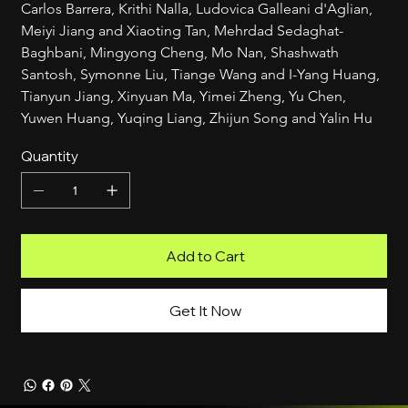
Carlos Barrera, Krithi Nalla, Ludovica Galleani d'Aglian, 
Meiyi Jiang and Xiaoting Tan, Mehrdad Sedaghat-
Baghbani, Mingyong Cheng, Mo Nan, Shashwath 
Santosh, Symonne Liu, Tiange Wang and I-Yang Huang, 
Tianyun Jiang, Xinyuan Ma, Yimei Zheng, Yu Chen, 
Yuwen Huang, Yuqing Liang, Zhijun Song and Yalin Hu
Quantity
Add to Cart
Get It Now