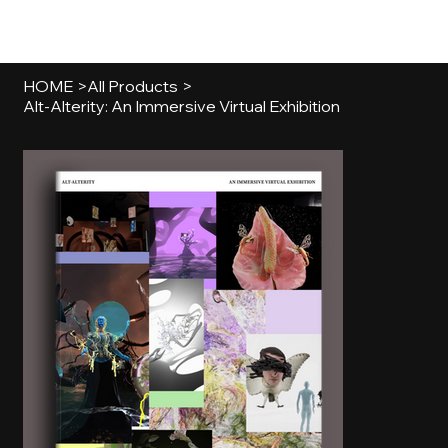
[MENU]
HOME
>
All Products
>
Alt-Alterity: An Immersive Virtual Exhibition