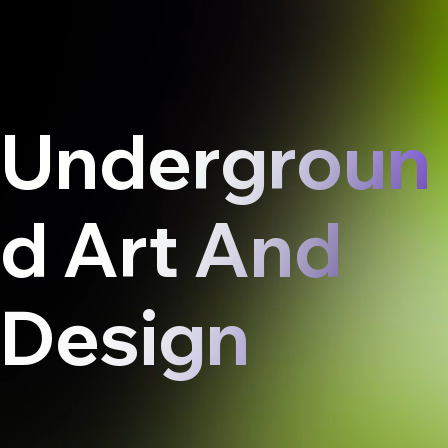
Undergroun
d Art And
Design