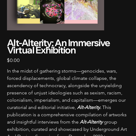
Alt-Alterity: An Immersive
Virtual Exhibition
Price
$0.00
In the midst of gathering storms—genocides, wars, 
forced displacements, global climate collapse, the 
ascendency of technocracy, alongside the unyielding 
presence of unjust ideologies such as sexism, racism, 
colonialism, imperialism, and capitalism—emerges our 
curatorial and editorial initiative, 
Alt-Alterity‭.‬ 
This 
publication is a comprehensive compilation of artworks 
and insightful interviews from the 
Alt-Alterity
 group 
exhibition, curated and showcased by Underground Art 