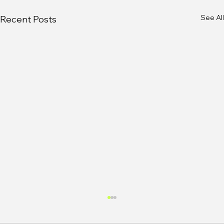
See All
Recent Posts