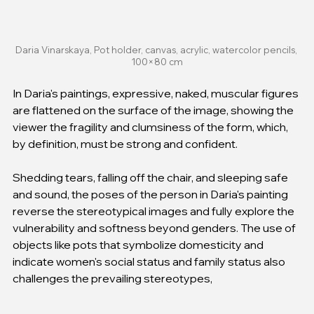
Daria Vinarskaya, Pot holder, canvas, acrylic, watercolor pencils, 
100×80 cm
In Daria's paintings, expressive, naked, muscular figures 
are flattened on the surface of the image, showing the 
viewer the fragility and clumsiness of the form, which, 
by definition, must be strong and confident.
Shedding tears, falling off the chair, and sleeping safe 
and sound, the poses of the person in Daria's painting 
reverse the stereotypical images and fully explore the 
vulnerability and softness beyond genders. The use of 
objects like pots that symbolize domesticity and 
indicate women's social status and family status also 
challenges the prevailing stereotypes, 