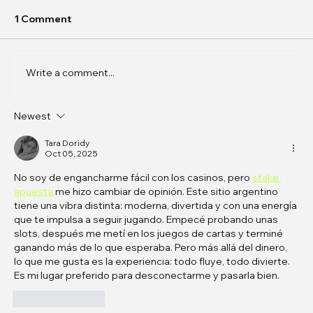
1 Comment
Write a comment...
Newest
In Conversation: k0j0 on
Phantasmagoric Stories and
Tara Doridy
Oct 05, 2025
Interfaces
No soy de engancharme fácil con los casinos, pero 
stake 
apuesta
 me hizo cambiar de opinión. Este sitio argentino 
tiene una vibra distinta: moderna, divertida y con una energía 
que te impulsa a seguir jugando. Empecé probando unas 
slots, después me metí en los juegos de cartas y terminé 
ganando más de lo que esperaba. Pero más allá del dinero, 
lo que me gusta es la experiencia: todo fluye, todo divierte. 
Es mi lugar preferido para desconectarme y pasarla bien.
Like
Reply