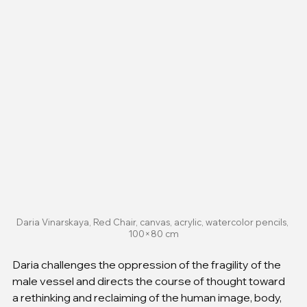
Daria Vinarskaya, Red Chair, canvas, acrylic, watercolor pencils, 
100×80 cm
Daria challenges the oppression of the fragility of the 
male vessel and directs the course of thought toward 
a rethinking and reclaiming of the human image, body, 