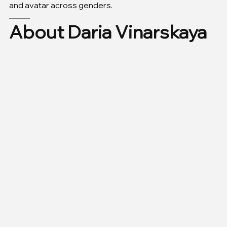
and avatar across genders.
About Daria Vinarskaya