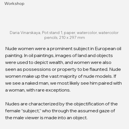
Workshop
Daria Vinarskaya, Pot stand 1, paper, watercolor, watercolor 
pencils, 210 x 297 mm
Nude women were a prominent subject in European oil 
painting. In oil paintings, images of land and objects 
were used to depict wealth, and women were also 
seen as possessions or property to be flaunted. Nude 
women make up the vast majority of nude models. If 
we see a naked man, we most likely see him paired with 
a woman, with rare exceptions.
Nudes are characterized by the objectification of the 
female “subject,” who through the assumed gaze of 
the male viewer is made into an object.