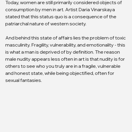
Today, women are still primarily considered objects of 
consumption by men in art. Artist Daria Vinarskaya 
stated that this status quo is a consequence of the 
patriarchal nature of western society.
And behind this state of affairs lies the problem of toxic 
masculinity. Fragility, vulnerability, and emotionality - this 
is what a man is deprived of by definition. The reason 
male nudity appears less often in art is that nudity is for 
others to see who you truly are in a fragile, vulnerable 
and honest state, while being objectified, often for 
sexual fantasies.