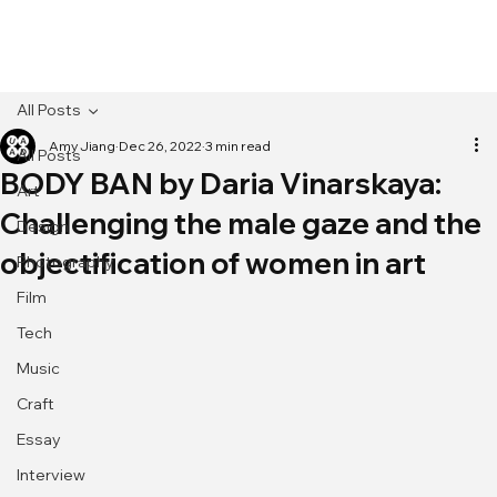
[MENU]
All Posts
Amy Jiang
Dec 26, 2022
3 min read
All Posts
BODY BAN by Daria Vinarskaya:
Art
Challenging the male gaze and the
Design
objectification of women in art
Photography
Film
Tech
Music
Craft
Essay
Interview