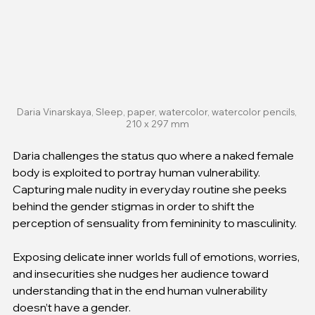
Daria Vinarskaya, Sleep, paper, watercolor, watercolor pencils, 
210 x 297 mm
Daria challenges the status quo where a naked female 
body is exploited to portray human vulnerability. 
Capturing male nudity in everyday routine she peeks 
behind the gender stigmas in order to shift the 
perception of sensuality from femininity to masculinity. 
Exposing delicate inner worlds full of emotions, worries, 
and insecurities she nudges her audience toward 
understanding that in the end human vulnerability 
doesn’t have a gender.