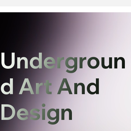
Undergroun
d Art And
Design