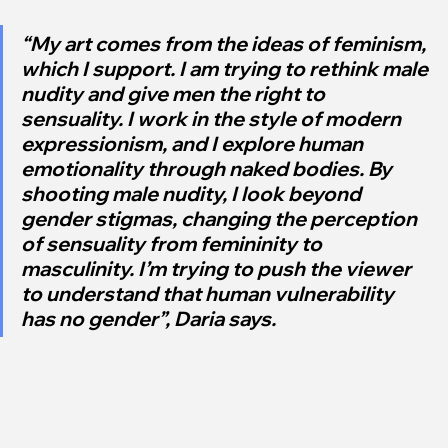
“My art comes from the ideas of feminism, 
which I support. I am trying to rethink male 
nudity and give men the right to 
sensuality. I work in the style of modern 
expressionism, and I explore human 
emotionality through naked bodies. By 
shooting male nudity, I look beyond 
gender stigmas, changing the perception 
of sensuality from femininity to 
masculinity. I’m trying to push the viewer 
to understand that human vulnerability 
has no gender”, Daria says.