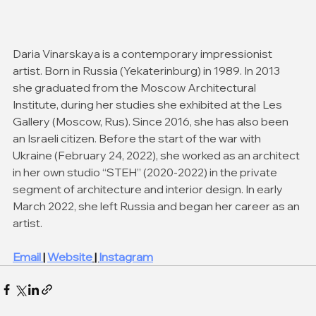
Daria Vinarskaya is a contemporary impressionist 
artist. Born in Russia (Yekaterinburg) in 1989. In 2013 
she graduated from the Moscow Architectural 
Institute, during her studies she exhibited at the Les 
Gallery (Moscow, Rus). Since 2016, she has also been 
an Israeli citizen. Before the start of the war with 
Ukraine (February 24, 2022), she worked as an architect 
in her own studio “STEH” (2020-2022) in the private 
segment of architecture and interior design. In early 
March 2022, she left Russia and began her career as an 
artist. 
Email 
| 
Website
 | 
Instagram