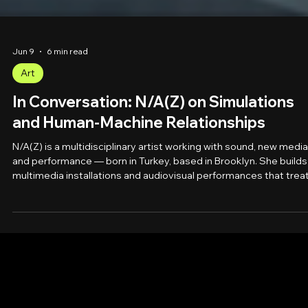
Jun 9
6 min read
Art
In Conversation: N/A(Z) on Simulations
and Human-Machine Relationships
N/A(Z) is a multidisciplinary artist working with sound, new media
and performance — born in Turkey, based in Brooklyn. She builds
multimedia installations and audiovisual performances that trea
the mind as a software to be decoded and reality as a simulatio
to be probed. Her journey began rewiring and transforming:
unlearning through feminist philosophy, learning to manipulate
sound, to project onto objects, to perform live. She creates