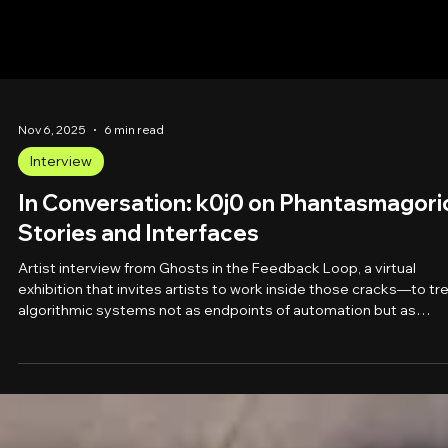
Nov 6, 2025
6 min read
Interview
In Conversation: k0j0 on Phantasmagori
Stories and Interfaces