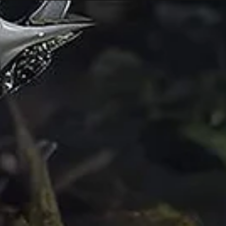
Nov 3, 2025
6 min read
Interview
In Conversation: Amanda Bennetts on t
Gaps Between Flesh and Data
Artist interview from Ghosts in the Feedback Loop, a virtual
exhibition that invites artists to work inside those cracks—to tr
algorithmic systems not as endpoints of automation but as
haunted infrastructures alive with memory, loss, & rebellion.