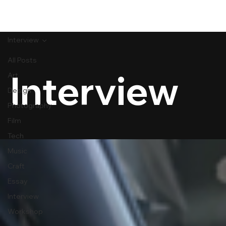
[MENU]
Interview
All Posts
Interview
Art
Design
Photography
Film
Tech
Music
Craft
Essay
Interview
Workshop