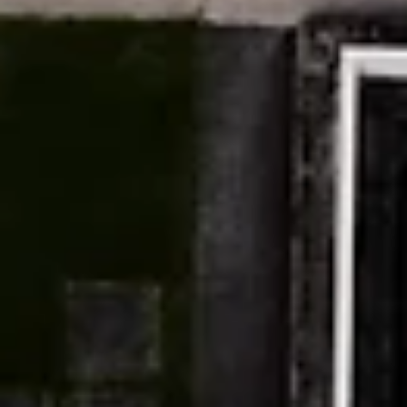
Artist interview from Ghosts in the Feedback Loop, a virtual
exhibition that invites artists to work inside those cracks—to tr
algorithmic systems not as endpoints of automation but as
haunted infrastructures alive with memory, loss, & rebellion.