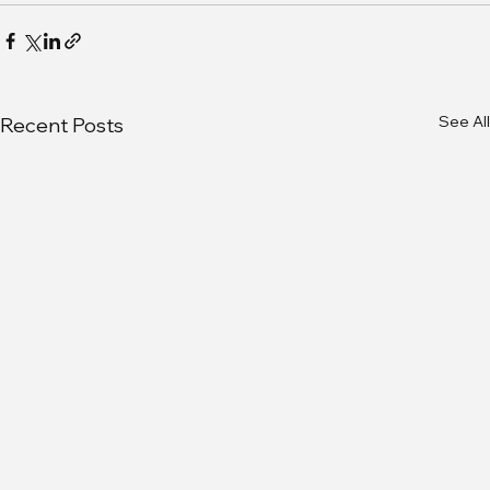
See All
Recent Posts