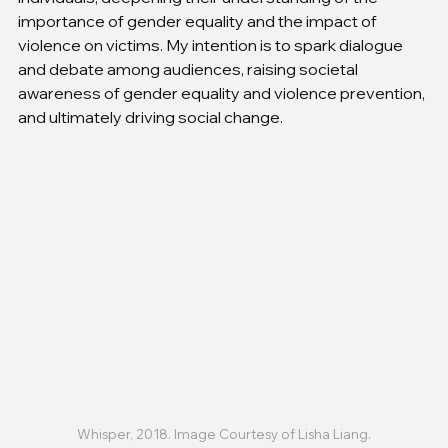
importance of gender equality and the impact of 
violence on victims. My intention is to spark dialogue 
and debate among audiences, raising societal 
awareness of gender equality and violence prevention, 
and ultimately driving social change.
Whisper, 2018. Image Courtesy of Lisha Liang.