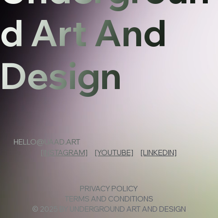
d Art And
Design
HELLO@UAAD.ART
[INSTAGRAM]
[YOUTUBE]
[LINKEDIN]
PRIVACY POLICY
TERMS AND CONDITIONS
© 2025 BY UNDERGROUND ART AND DESIGN