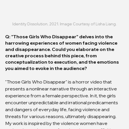
Identity Dissolution, 2021. Image Courtesy of Lisha Liang.
Q: "Those Girls Who Disappear" delves into the 
harrowing experiences of women facing violence 
and disappearance. Could you elaborate on the 
creative process behind this piece, from 
conceptualization to execution, and the emotions 
you aimed to evoke in the audience?
"Those Girls Who Disappear" is a horror video that 
presents a nonlinear narrative through an interactive 
experience from a female perspective. In it, the girls 
encounter unpredictable and irrational predicaments 
and dangers of everyday life, facing violence and 
threats for various reasons, ultimately disappearing. 
My work is inspired by the violence women have 