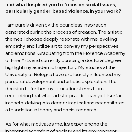
and what inspired you to focus on social issues, 
particularly gender-based violence, in your work?
I am purely driven by the boundless inspiration 
generated during the process of creation. The artistic 
themes I choose deeply resonate with me, evoking 
empathy, and I utilize art to convey my perspectives 
and emotions. Graduating from the Florence Academy 
of Fine Arts and currently pursuing a doctoral degree 
highlight my academic trajectory. My studies at the 
University of Bologna have profoundly influenced my 
personal development and artistic exploration. The 
decision to further my education stems from 
recognizing that while artistic practice can yield surface 
impacts, delving into deeper implications necessitates 
a foundation in theory and social research.
As for what motivates me, it's experiencing the 
inherent discomfort of society and its environment, 