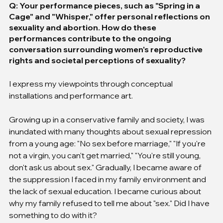
Q: Your performance pieces, such as "Spring in a 
Cage" and "Whisper," offer personal reflections on 
sexuality and abortion. How do these 
performances contribute to the ongoing 
conversation surrounding women's reproductive 
rights and societal perceptions of sexuality?
I express my viewpoints through conceptual 
installations and performance art.
Growing up in a conservative family and society, I was 
inundated with many thoughts about sexual repression 
from a young age: "No sex before marriage," "If you're 
not a virgin, you can't get married," "You're still young, 
don't ask us about sex." Gradually, I became aware of 
the suppression I faced in my family environment and 
the lack of sexual education. I became curious about 
why my family refused to tell me about "sex." Did I have 
something to do with it?