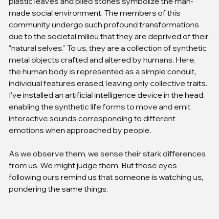
plastic leaves and piled stones symbolize the man-
made social environment. The members of this 
community undergo such profound transformations 
due to the societal milieu that they are deprived of their 
"natural selves." To us, they are a collection of synthetic 
metal objects crafted and altered by humans. Here, 
the human body is represented as a simple conduit, 
individual features erased, leaving only collective traits. 
I've installed an artificial intelligence device in the head, 
enabling the synthetic life forms to move and emit 
interactive sounds corresponding to different 
emotions when approached by people.
As we observe them, we sense their stark differences 
from us. We might judge them. But those eyes 
following ours remind us that someone is watching us, 
pondering the same things.