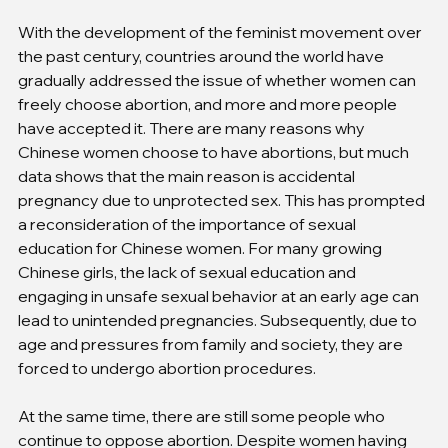
With the development of the feminist movement over 
the past century, countries around the world have 
gradually addressed the issue of whether women can 
freely choose abortion, and more and more people 
have accepted it. There are many reasons why 
Chinese women choose to have abortions, but much 
data shows that the main reason is accidental 
pregnancy due to unprotected sex. This has prompted 
a reconsideration of the importance of sexual 
education for Chinese women. For many growing 
Chinese girls, the lack of sexual education and 
engaging in unsafe sexual behavior at an early age can 
lead to unintended pregnancies. Subsequently, due to 
age and pressures from family and society, they are 
forced to undergo abortion procedures.
At the same time, there are still some people who 
continue to oppose abortion. Despite women having 