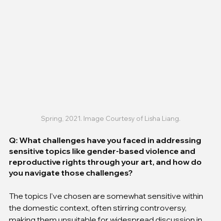
Spring, 2021. Image Courtesy of Lisha Liang.
Q: What challenges have you faced in addressing 
sensitive topics like gender-based violence and 
reproductive rights through your art, and how do 
you navigate those challenges?
The topics I've chosen are somewhat sensitive within 
the domestic context, often stirring controversy, 
making them unsuitable for widespread discussion in 