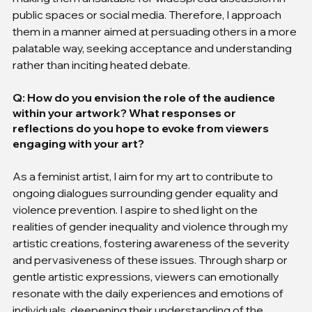
public spaces or social media. Therefore, I approach 
them in a manner aimed at persuading others in a more 
palatable way, seeking acceptance and understanding 
rather than inciting heated debate.
Q: How do you envision the role of the audience 
within your artwork? What responses or 
reflections do you hope to evoke from viewers 
engaging with your art?
As a feminist artist, I aim for my art to contribute to 
ongoing dialogues surrounding gender equality and 
violence prevention. I aspire to shed light on the 
realities of gender inequality and violence through my 
artistic creations, fostering awareness of the severity 
and pervasiveness of these issues. Through sharp or 
gentle artistic expressions, viewers can emotionally 
resonate with the daily experiences and emotions of 
individuals, deepening their understanding of the 