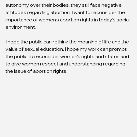
autonomy over their bodies, they still face negative 
attitudes regarding abortion. I want to reconsider the 
importance of women's abortion rights in today's social 
environment.
I hope the public can rethink the meaning of life and the 
value of sexual education. I hope my work can prompt 
the public to reconsider women's rights and status and 
to give women respect and understanding regarding 
the issue of abortion rights.