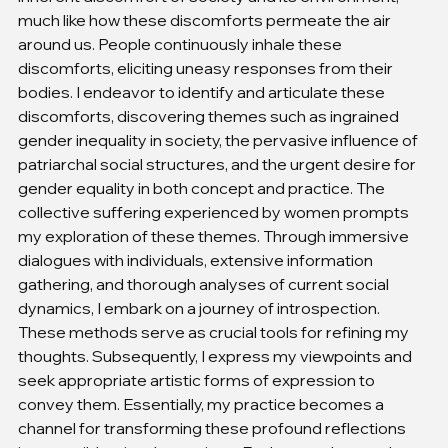
much like how these discomforts permeate the air 
around us. People continuously inhale these 
discomforts, eliciting uneasy responses from their 
bodies. I endeavor to identify and articulate these 
discomforts, discovering themes such as ingrained 
gender inequality in society, the pervasive influence of 
patriarchal social structures, and the urgent desire for 
gender equality in both concept and practice. The 
collective suffering experienced by women prompts 
my exploration of these themes. Through immersive 
dialogues with individuals, extensive information 
gathering, and thorough analyses of current social 
dynamics, I embark on a journey of introspection. 
These methods serve as crucial tools for refining my 
thoughts. Subsequently, I express my viewpoints and 
seek appropriate artistic forms of expression to 
convey them. Essentially, my practice becomes a 
channel for transforming these profound reflections 