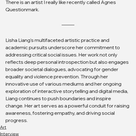
There is an artist I really like recently called Agnes 
Questionmark.
Lisha Liang's multifaceted artistic practice and 
academic pursuits underscore her commitment to 
addressing critical social issues. Her work not only 
reflects deep personal introspection but also engages 
broader societal dialogues, advocating for gender 
equality and violence prevention. Through her 
innovative use of various mediums and her ongoing 
exploration of interactive storytelling and digital media, 
Liang continues to push boundaries and inspire 
change. Her art serves as a powerful conduit for raising 
awareness, fostering empathy, and driving social 
progress.
Art
Interview