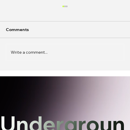
Comments
Write a comment...
In Conversation: k0j0 on
Phantasmagoric Stories and
Interfaces
Undergroun