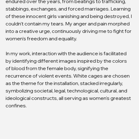
endured over the years, from beatings to trafficking, 
stabbings, exchanges, and forced marriages. Learning 
of these innocent girls vanishing and being destroyed, I 
couldn't contain my tears. My anger and pain morphed 
into a creative urge, continuously driving me to fight for 
women's freedom and equality.
In my work, interaction with the audience is facilitated 
by identifying different images inspired by the colors 
of blood from the female body, signifying the 
recurrence of violent events. White cages are chosen 
as the theme for the installation, stacked irregularly, 
symbolizing societal, legal, technological, cultural, and 
ideological constructs, all serving as women's greatest 
confines.