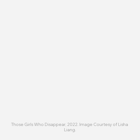
Those Girls Who Disappear, 2022. Image Courtesy of Lisha 
Liang.