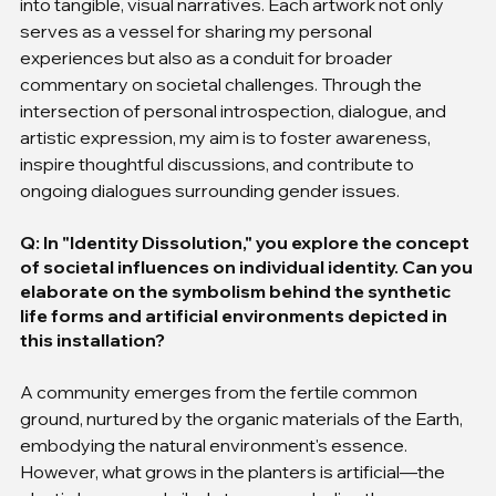
into tangible, visual narratives. Each artwork not only 
serves as a vessel for sharing my personal 
experiences but also as a conduit for broader 
commentary on societal challenges. Through the 
intersection of personal introspection, dialogue, and 
artistic expression, my aim is to foster awareness, 
inspire thoughtful discussions, and contribute to 
ongoing dialogues surrounding gender issues.
Q: In "Identity Dissolution," you explore the concept 
of societal influences on individual identity. Can you 
elaborate on the symbolism behind the synthetic 
life forms and artificial environments depicted in 
this installation?
A community emerges from the fertile common 
ground, nurtured by the organic materials of the Earth, 
embodying the natural environment's essence. 
However, what grows in the planters is artificial—the 