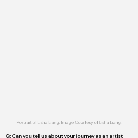
Portrait of Lisha Liang. Image Courtesy of Lisha Liang.
Q: Can you tell us about your journey as an artist 