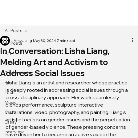
[MENU]
All Posts
Amy Jiang
May 30, 2024
7 min read
All Posts
In Conversation: Lisha Liang,
Art
Melding Art and Activism to
Design
Address Social Issues
Photography
Lisha Liang is an artist and researcher whose practice 
Film
is deeply rooted in addressing social issues through a 
Tech
cross-disciplinary approach. Her work seamlessly 
Music
blends performance, sculpture, interactive 
installations, video, photography, and painting. Liang's 
Craft
artistic focus is on gender issues and the perpetuation 
Essay
of gender-based violence. These pressing concerns 
Interview
have driven her to become an active voice in the 