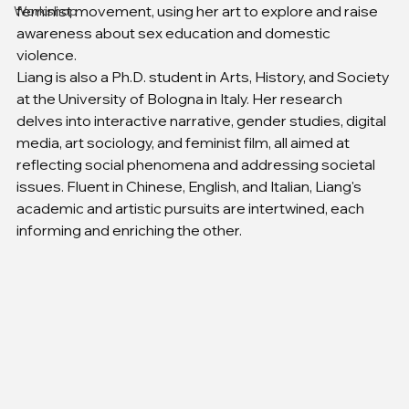
feminist movement, using her art to explore and raise 
Workshop
awareness about sex education and domestic 
violence.
Liang is also a Ph.D. student in Arts, History, and Society 
at the University of Bologna in Italy. Her research 
delves into interactive narrative, gender studies, digital 
media, art sociology, and feminist film, all aimed at 
reflecting social phenomena and addressing societal 
issues. Fluent in Chinese, English, and Italian, Liang's 
academic and artistic pursuits are intertwined, each 
informing and enriching the other.