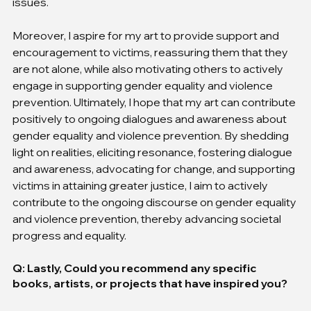
issues.
Moreover, I aspire for my art to provide support and 
encouragement to victims, reassuring them that they 
are not alone, while also motivating others to actively 
engage in supporting gender equality and violence 
prevention. Ultimately, I hope that my art can contribute 
positively to ongoing dialogues and awareness about 
gender equality and violence prevention. By shedding 
light on realities, eliciting resonance, fostering dialogue 
and awareness, advocating for change, and supporting 
victims in attaining greater justice, I aim to actively 
contribute to the ongoing discourse on gender equality 
and violence prevention, thereby advancing societal 
progress and equality.
Q: Lastly, Could you recommend any specific 
books, artists, or projects that have inspired you?