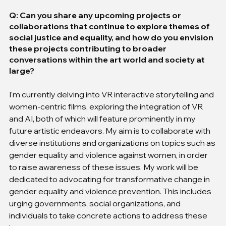
Q: Can you share any upcoming projects or 
collaborations that continue to explore themes of 
social justice and equality, and how do you envision 
these projects contributing to broader 
conversations within the art world and society at 
large?
I'm currently delving into VR interactive storytelling and 
women-centric films, exploring the integration of VR 
and AI, both of which will feature prominently in my 
future artistic endeavors. My aim is to collaborate with 
diverse institutions and organizations on topics such as 
gender equality and violence against women, in order 
to raise awareness of these issues. My work will be 
dedicated to advocating for transformative change in 
gender equality and violence prevention. This includes 
urging governments, social organizations, and 
individuals to take concrete actions to address these 