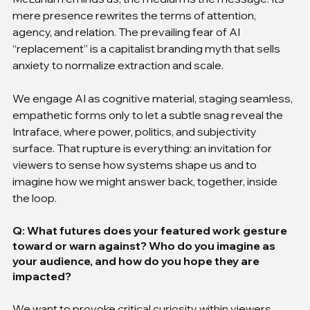
mere presence rewrites the terms of attention, 
agency, and relation. The prevailing fear of AI 
“replacement” is a capitalist branding myth that sells 
anxiety to normalize extraction and scale.
We engage AI as cognitive material, staging seamless, 
empathetic forms only to let a subtle snag reveal the 
Intraface, where power, politics, and subjectivity 
surface. That rupture is everything: an invitation for 
viewers to sense how systems shape us and to 
imagine how we might answer back, together, inside 
the loop.
Q: What futures does your featured work gesture 
toward or warn against? Who do you imagine as 
your audience, and how do you hope they are 
impacted?
We want to provoke critical curiosity within viewers, 