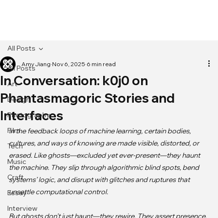
[MENU]
All Posts
Amy Jiang
Nov 6, 2025
6 min read
All Posts
In Conversation: k0j0 on
Art
Phantasmagoric Stories and
Design
Interfaces
Photography
Film
In the feedback loops of machine learning, certain bodies, 
cultures, and ways of knowing are made visible, distorted, or 
Tech
erased. Like ghosts—excluded yet ever-present—they haunt 
Music
the machine. They slip through algorithmic blind spots, bend 
Craft
systems’ logic, and disrupt with glitches and ruptures that 
unsettle computational control.

Essay
Interview
But ghosts don’t just haunt—they rewire. They assert presence, 