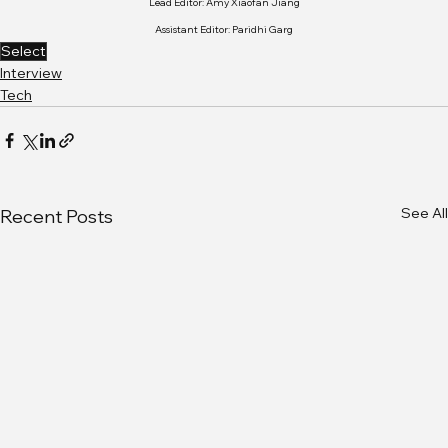
Lead Editor: Amy Xiaofan Jiang
Assistant Editor: Paridhi Garg
Select
Interview
Tech
See All
Recent Posts