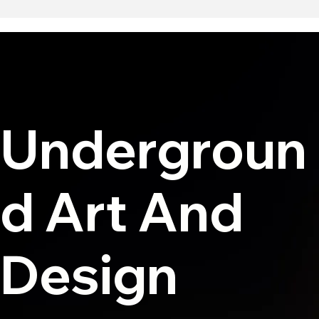
Undergroun
d Art And
Design