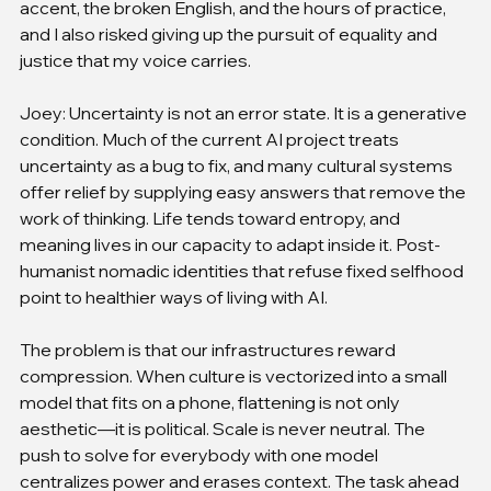
accent, the broken English, and the hours of practice, 
and I also risked giving up the pursuit of equality and 
justice that my voice carries.
Joey: Uncertainty is not an error state. It is a generative 
condition. Much of the current AI project treats 
uncertainty as a bug to fix, and many cultural systems 
offer relief by supplying easy answers that remove the 
work of thinking. Life tends toward entropy, and 
meaning lives in our capacity to adapt inside it. Post-
humanist nomadic identities that refuse fixed selfhood 
point to healthier ways of living with AI.
The problem is that our infrastructures reward 
compression. When culture is vectorized into a small 
model that fits on a phone, flattening is not only 
aesthetic—it is political. Scale is never neutral. The 
push to solve for everybody with one model 
centralizes power and erases context. The task ahead 