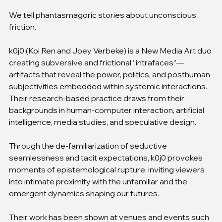
We tell phantasmagoric stories about unconscious 
friction.
k0j0 (Koi Ren and Joey Verbeke) is a New Media Art duo 
creating subversive and frictional “intrafaces”—
artifacts that reveal the power, politics, and posthuman 
subjectivities embedded within systemic interactions. 
Their research-based practice draws from their 
backgrounds in human-computer interaction, artificial 
intelligence, media studies, and speculative design.
Through the de-familiarization of seductive 
seamlessness and tacit expectations, k0j0 provokes 
moments of epistemological rupture, inviting viewers 
into intimate proximity with the unfamiliar and the 
emergent dynamics shaping our futures.
Their work has been shown at venues and events such 