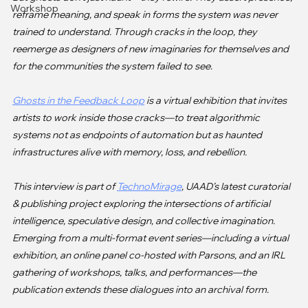
Workshop
reframe meaning, and speak in forms the system was never 
trained to understand. Through cracks in the loop, they 
reemerge as designers of new imaginaries for themselves and 
for the communities the system failed to see.

Ghosts in the Feedback Loop
 is a virtual exhibition that invites 
artists to work inside those cracks—to treat algorithmic 
systems not as endpoints of automation but as haunted 
infrastructures alive with memory, loss, and rebellion.

This interview is part of 
TechnoMirage
, UAAD’s latest curatorial 
& publishing project exploring the intersections of artificial 
intelligence, speculative design, and collective imagination. 
Emerging from a multi-format event series—including a virtual 
exhibition, an online panel co-hosted with Parsons, and an IRL 
gathering of workshops, talks, and performances—the 
publication extends these dialogues into an archival form.