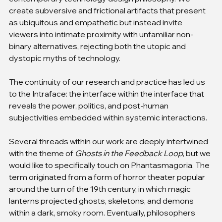
create subversive and frictional artifacts that present 
as ubiquitous and empathetic but instead invite 
viewers into intimate proximity with unfamiliar non-
binary alternatives, rejecting both the utopic and 
dystopic myths of technology.
The continuity of our research and practice has led us 
to the Intraface: the interface within the interface that 
reveals the power, politics, and post-human 
subjectivities embedded within systemic interactions.
Several threads within our work are deeply intertwined 
with the theme of 
Ghosts in the Feedback Loop
, but we 
would like to specifically touch on Phantasmagoria. The 
term originated from a form of horror theater popular 
around the turn of the 19th century, in which magic 
lanterns projected ghosts, skeletons, and demons 
within a dark, smoky room. Eventually, philosophers 