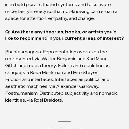
is to build plural, situated systems and to cultivate 
uncertainty literacy so that not-knowing can remain a 
space for attention, empathy, and change.
Q: Are there any theories, books, or artists you’d 
like to recommend in your current areas of interest?
Phantasmagoria: Representation overtakes the 
represented, via Walter Benjamin and Karl Marx.
Glitch and media theory: Failure and resolution as 
critique, via Rosa Menkman and Hito Steyerl.
Friction and interfaces: Interfaces as political and 
aesthetic machines, via Alexander Galloway.
Posthumanism: Distributed subjectivity and nomadic 
identities, via Rosi Braidotti.