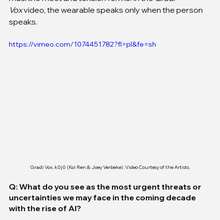
Vox
 video, the wearable speaks only when the person 
speaks.
https://vimeo.com/1074451782?fl=pl&fe=sh
Gradi Vox, k0j0 (Koi Ren & Joey Verbeke). Video Courtesy of the Artists.
Q: What do you see as the most urgent threats or 
uncertainties we may face in the coming decade 
with the rise of AI?