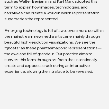
such as Walter Benjamin and Karl Marx adopted this 
term to explain how images, technologies, and 
narratives can create a world in which representation 
supersedes the represented.
Emerging technology is full of awe, even more so within 
the mainstream new media art scene, mainly through 
beautiful high-resolution visualizations. We see the 
“ghosts” as these phantasmagoric representations—
the awe and frill of grandeur. Our practice aims to 
subvert this form through artifacts that intentionally 
create and expose a crack during an interactive 
experience, allowing the Intraface to be revealed.