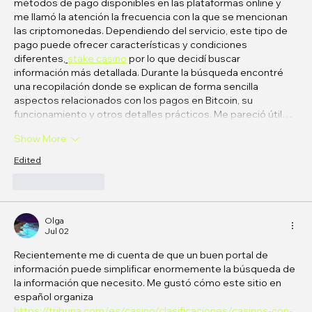
métodos de pago disponibles en las plataformas online y 
me llamó la atención la frecuencia con la que se mencionan 
las criptomonedas. Dependiendo del servicio, este tipo de 
pago puede ofrecer características y condiciones 
diferentes
, 
stake casino
 por lo que decidí buscar 
información más detallada. Durante la búsqueda encontré 
una recopilación donde se explican de forma sencilla 
aspectos relacionados con los pagos en Bitcoin, su 
funcionamiento y otros detalles prácticos. Me pareció útil…
Show More
Edited
Like
Reply
Olga
Jul 02
Recientemente me di cuenta de que un buen portal de 
información puede simplificar enormemente la búsqueda de 
la información que necesito. Me gustó cómo este sitio en 
español organiza 
https://tribuna.com/es/casino/clasificaciones/casinos-con-