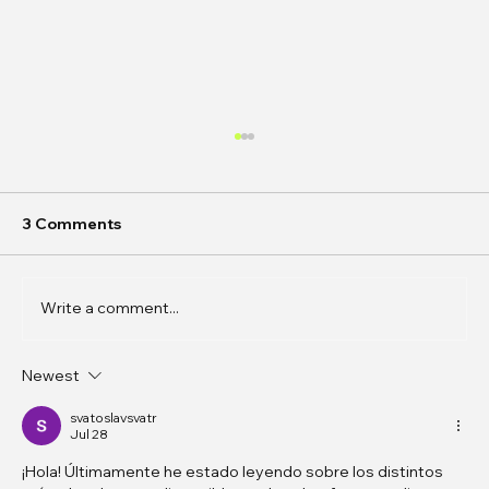
3 Comments
Write a comment...
Newest
In Conversation: Amanda Bennetts on
the Gaps Between Flesh and Data
svatoslavsvatr
Jul 28
¡Hola! Últimamente he estado leyendo sobre los distintos 