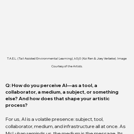
T.A.E.L. (Tail Assisted Environmental Learning), k0j0 (Koi Ren & Joey Verbeke). Image 
Courtesy of the Artists.
Q: How do you perceive AI—as a tool, a 
collaborator, a medium, a subject, or something 
else? And how does that shape your artistic 
process?
For us, AI is a volatile presence: subject, tool, 
collaborator, medium, and infrastructure all at once. As 
McLuhan reminds us, the medium is the message. Its 