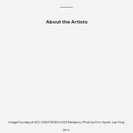
About the Artists
Image Courtesy of ACC CREATEORS 2025 Residency. Photo by Kim Sarah, Lee Yong 
Shin.