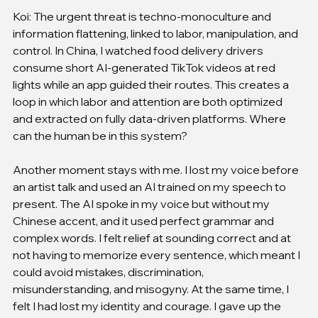
Koi: The urgent threat is techno-monoculture and 
information flattening, linked to labor, manipulation, and 
control. In China, I watched food delivery drivers 
consume short AI-generated TikTok videos at red 
lights while an app guided their routes. This creates a 
loop in which labor and attention are both optimized 
and extracted on fully data-driven platforms. Where 
can the human be in this system?
Another moment stays with me. I lost my voice before 
an artist talk and used an AI trained on my speech to 
present. The AI spoke in my voice but without my 
Chinese accent, and it used perfect grammar and 
complex words. I felt relief at sounding correct and at 
not having to memorize every sentence, which meant I 
could avoid mistakes, discrimination, 
misunderstanding, and misogyny. At the same time, I 
felt I had lost my identity and courage. I gave up the 