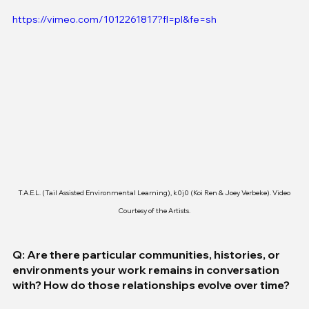
https://vimeo.com/1012261817?fl=pl&fe=sh
T.A.E.L. (Tail Assisted Environmental Learning), k0j0 (Koi Ren & Joey Verbeke). Video 
Courtesy of the Artists.
Q: Are there particular communities, histories, or 
environments your work remains in conversation 
with? How do those relationships evolve over time?