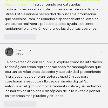
deposito-minimo/
 su contenido por categorías: 
calificaciones, reseñas, colecciones especiales y artículos 
útiles. Esto elimina la necesidad de buscar la información 
que necesito. Para los usuarios hispanohablantes, este es 
un recurso realmente práctico que les ayuda a obtener 
rápidamente una visión general de las distintas opciones.
Like
Reply
Tara Doridy
May 01
La conversación con el dúo k0j0 explora cómo las interfaces 
tecnológicas crean representaciones fantasmagóricas que 
ocultan las relaciones de poder y subjetividad, proponiendo 
“intrafases” que generan rupturas epistémicas para 
cuestionar la seductora fluidez del diseño digital. Su 
enfoque en el glitch como herramienta crítica y su rechazo a 
las narrativas utópicas o distópicas de la IA invitan a pensar 
en sistemas más plurales y situados. 
Like
Reply