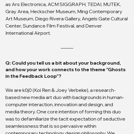
as Ars Electronica, ACM SIGGRAPH, TEDAI, MUTEK, 
Gray Area, Heckscher Museum, Ming Contemporary 
Art Museum, Diego Rivera Gallery, Angels Gate Cultural 
Center, Sundance Film Festival, and Denver 
International Airport.
Q: Could you tell us a bit about your background, 
and how your work connects to the theme “Ghosts 
in the Feedback Loop”?
We are k0j0 (Koi Ren & Joey Verbeke), a research-
based new media art duo with backgrounds in human-
computer interaction, innovation and design, and 
media theory. One core intention of forming this duo 
was to defamiliarize the tacit expectation of seductive 
seamlessness that is so pervasive within 
contemporary technology design philosophy. We 