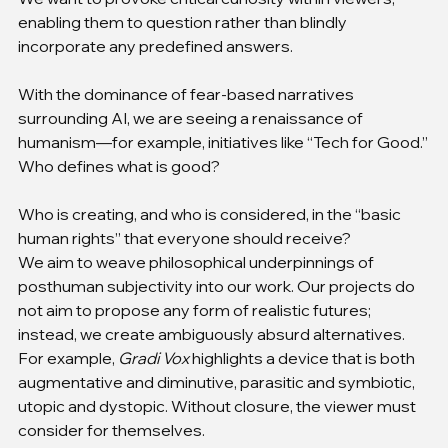
enabling them to question rather than blindly 
incorporate any predefined answers.
With the dominance of fear-based narratives 
surrounding AI, we are seeing a renaissance of 
humanism—for example, initiatives like “Tech for Good.”
Who defines what is good?
Who is creating, and who is considered, in the “basic 
human rights” that everyone should receive?
We aim to weave philosophical underpinnings of 
posthuman subjectivity into our work. Our projects do 
not aim to propose any form of realistic futures; 
instead, we create ambiguously absurd alternatives. 
For example, 
Gradi Vox
 highlights a device that is both 
augmentative and diminutive, parasitic and symbiotic, 
utopic and dystopic. Without closure, the viewer must 
consider for themselves.