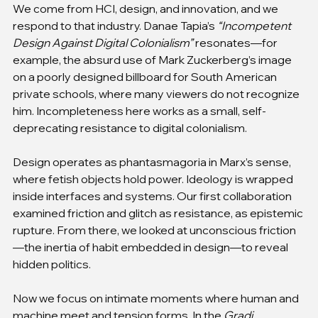
We come from HCI, design, and innovation, and we 
respond to that industry. Danae Tapia’s 
“Incompetent 
Design Against Digital Colonialism”
 resonates—for 
example, the absurd use of Mark Zuckerberg’s image 
on a poorly designed billboard for South American 
private schools, where many viewers do not recognize 
him. Incompleteness here works as a small, self-
deprecating resistance to digital colonialism.
Design operates as phantasmagoria in Marx’s sense, 
where fetish objects hold power. Ideology is wrapped 
inside interfaces and systems. Our first collaboration 
examined friction and glitch as resistance, as epistemic 
rupture. From there, we looked at unconscious friction
—the inertia of habit embedded in design—to reveal 
hidden politics.
Now we focus on intimate moments where human and 
machine meet and tension forms. In the 
Gradi 