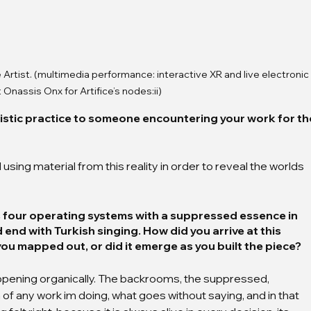
 Artist. (multimedia performance: interactive XR and live electronic 
 Onassis Onx for Artifice’s nodes:ii)
istic practice to someone encountering your work for th
using material from this reality in order to reveal the worlds 
 four operating systems with a suppressed essence in 
nd with Turkish singing. How did you arrive at this 
ou mapped out, or did it emerge as you built the piece?
pening organically. The backrooms, the suppressed, 
n of any work im doing, what goes without saying, and in that 