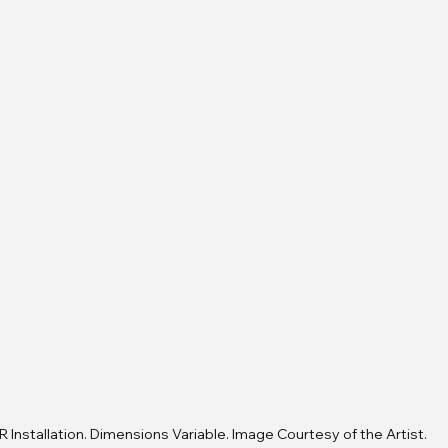
R Installation. Dimensions Variable. Image Courtesy of the Artist.