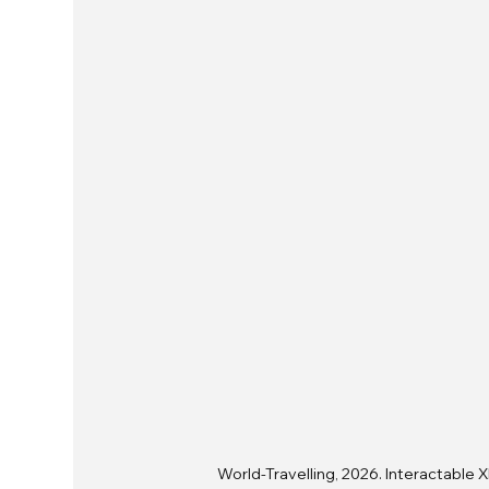
World-Travelling, 2026. Interactable X