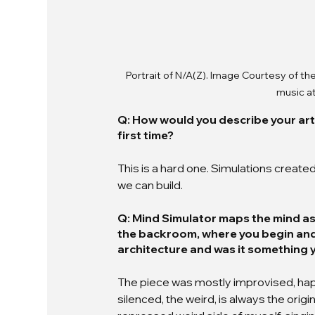
Portrait of N/A(Z). Image Courtesy of the
music at
Q: How would you describe your art
first time?
This is a hard one. Simulations created 
we can build.
Q: Mind Simulator maps the mind as
the backroom, where you begin and e
architecture and was it something y
The piece was mostly improvised, hap
silenced, the weird, is always the origi