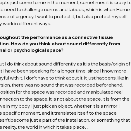
epts just come to me in the moment, sometimes it is crazy to
 the need to challenge norms and taboos, which is when Home 
e of urgency. I want to protect it, but also protect myself 
y work in different ways.
oughout the performance as a connective tissue 
tion. How do you think about sound differently from 
nal or psychological space?
but I do think about sound differently as it is the basis/origin of
hat I have been speaking for a longer time, since I know more 
 with it. I don’t have to think about it, it just happens, like in 
 version, there was no sound that was recorded beforehand. 
osition for the space was recorded and manipulated real 
nection to the space, it is not about the space, it is from the 
e in my body, I just pick an object, whether it is a mirror I 
the specific moment, and it translates itself to the space 
’t become just a part of the installation, or something that 
e reality, the world in which it takes place…