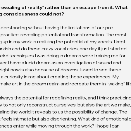
evealing of reality” rather than an escape from it. What 
g consciousness could not?
rstanding without having the limitations of our pre-
r practice, revealing potential and transformation. The most 
 in my work is realizing the potential of my vocals. I kept 
kish and do these crazy vocal cries, one day it just started 
the weird techniques I was doing in dreams were training me for 
ever I have a lucid dream as an investigation of sound and 
right now is also because of dreams. I used to see these 
a curiosity in me about creating those experiences. My 
 make art in the dream realm and recreate them in “waking” lif
ays the potential for redefining reality, and I think practicing
ty to not only reconstruct ourselves, but also the art we make,
aling the world it reveals to us the possibility of change. The 
 feels intimate but also disorienting. What kind of emotional o
nces enter while moving through the work? I hope I can 