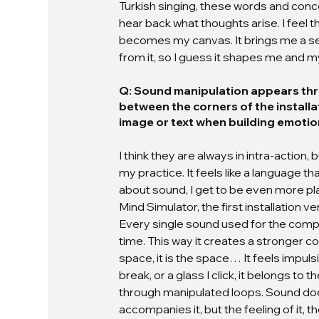
Turkish singing, these words and conc
hear back what thoughts arise. I feel
becomes my canvas. It brings me a sens
from it, so I guess it shapes me and m
Q: Sound manipulation appears thr
between the corners of the installa
image or text when building emotio
I think they are always in intra-action, 
my practice. It feels like a language t
about sound, I get to be even more playful
Mind Simulator, the first installation
Every single sound used for the comp
time. This way it creates a stronger con
space, it is the space… It feels impulsiv
break, or a glass I click, it belongs to 
through manipulated loops. Sound doesn
accompanies it, but the feeling of it, th