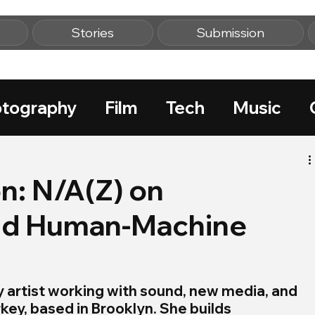
Stories
Submission
tography
Film
Tech
Music
n: N/A(Z) on
and Human-Machine
ry artist working with sound, new media, and 
ey, based in Brooklyn. She builds 