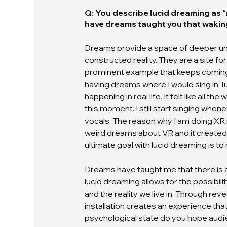
Q: You describe lucid dreaming as “r
have dreams taught you that wakin
Dreams provide a space of deeper unde
constructed reality. They are a site fo
prominent example that keeps coming up
having dreams where I would sing in Tur
happening in real life. It felt like all 
this moment. I still start singing when
vocals. The reason why I am doing XR 
weird dreams about VR and it created 
ultimate goal with lucid dreaming is to
Dreams have taught me that there is alw
lucid dreaming allows for the possibili
and the reality we live in. Through reve
installation creates an experience that
psychological state do you hope audie