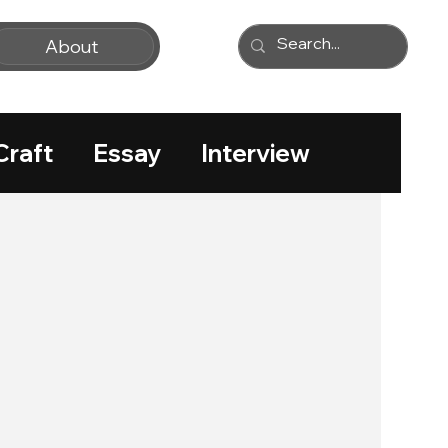
About
Craft
Essay
Interview