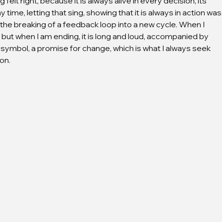
felt right, because it is always alive in every decision, its 
ime, letting that sing, showing that it is always in action was
 the breaking of a feedback loop into a new cycle. When I 
d, but when I am ending, it is long and loud, accompanied by 
 symbol, a promise for change, which is what I always seek 
on.