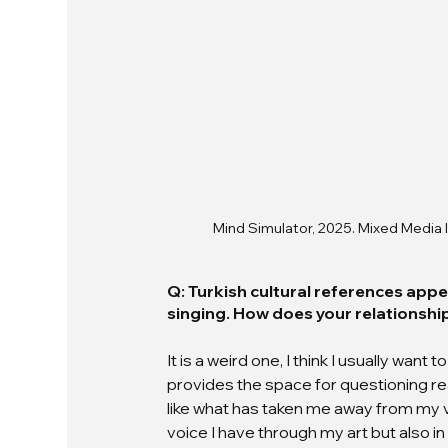
Mind Simulator, 2025. Mixed Media I
Q: Turkish cultural references appea
singing. How does your relationsh
It is a weird one, I think I usually wan
provides the space for questioning reali
like what has taken me away from my vo
voice I have through my art but also in