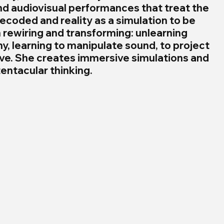
nd audiovisual performances that treat the 
ecoded and reality as a simulation to be 
rewiring and transforming: unlearning 
y, learning to manipulate sound, to project 
ive. She creates immersive simulations and 
entacular thinking.