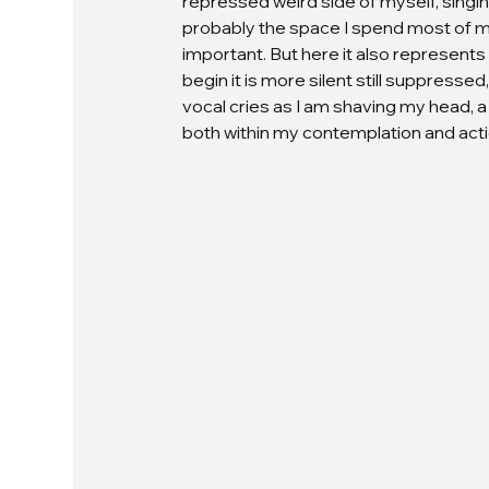
repressed weird side of myself, singing 
probably the space I spend most of my t
important. But here it also represents
begin it is more silent still suppresse
vocal cries as I am shaving my head, a
both within my contemplation and acti