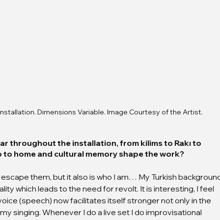
nstallation. Dimensions Variable. Image Courtesy of the Artist.
r throughout the installation, from kilims to Rakı to 
ip to home and cultural memory shape the work?
t to escape them, but it also is who I am… My Turkish backgroun
ty which leads to the need for revolt. It is interesting, I feel 
ice (speech) now facilitates itself stronger not only in the 
 my singing. Whenever I do a live set I do improvisational 