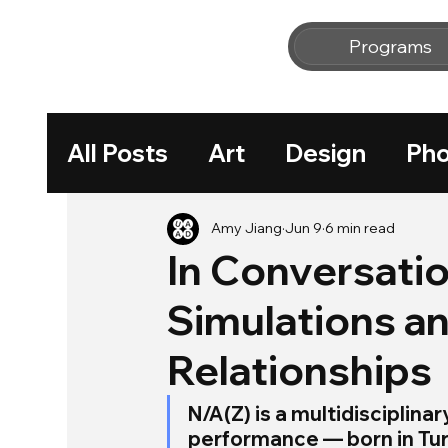
Programs
All Posts
Art
Design
Pho
Workshop
Amy Jiang
Jun 9
6 min read
In Conversatio
Simulations 
Relationships
N/A(Z) is a multidisciplina
performance — born in Turk