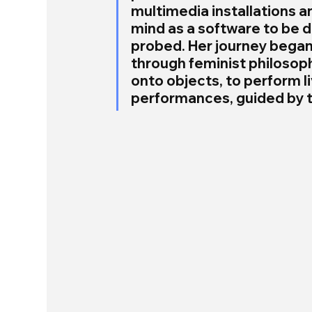
multimedia installations a
mind as a software to be d
probed. Her journey began 
through feminist philosoph
onto objects, to perform l
performances, guided by t