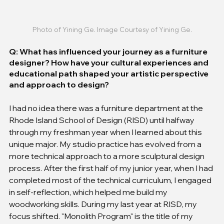
Photo of Yining Ge. Image Courtesy of Yining Ge.
Q: What has influenced your journey as a furniture 
designer? How have your cultural experiences and 
educational path shaped your artistic perspective 
and approach to design?
I had no idea there was a furniture department at the 
Rhode Island School of Design (RISD) until halfway 
through my freshman year when I learned about this 
unique major. My studio practice has evolved from a 
more technical approach to a more sculptural design 
process. After the first half of my junior year, when I had 
completed most of the technical curriculum, I engaged 
in self-reflection, which helped me build my 
woodworking skills. During my last year at RISD, my 
focus shifted. "Monolith Program" is the title of my 