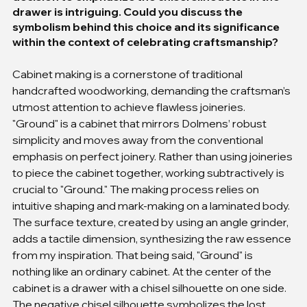
drawer is intriguing. Could you discuss the 
symbolism behind this choice and its significance 
within the context of celebrating craftsmanship?
Cabinet making is a cornerstone of traditional 
handcrafted woodworking, demanding the craftsman’s 
utmost attention to achieve flawless joineries. 
"Ground" is a cabinet that mirrors Dolmens’ robust 
simplicity and moves away from the conventional 
emphasis on perfect joinery. Rather than using joineries 
to piece the cabinet together, working subtractively is 
crucial to "Ground." The making process relies on 
intuitive shaping and mark-making on a laminated body. 
The surface texture, created by using an angle grinder, 
adds a tactile dimension, synthesizing the raw essence 
from my inspiration. That being said, "Ground" is 
nothing like an ordinary cabinet. At the center of the 
cabinet is a drawer with a chisel silhouette on one side. 
The negative chisel silhouette symbolizes the lost 