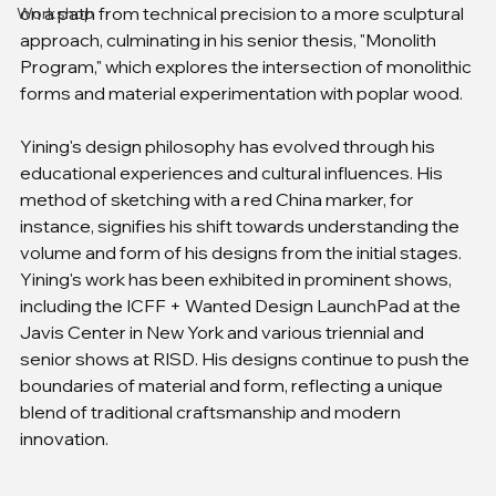
on a path from technical precision to a more sculptural 
Workshop
approach, culminating in his senior thesis, "Monolith 
Program," which explores the intersection of monolithic 
forms and material experimentation with poplar wood.
Yining's design philosophy has evolved through his 
educational experiences and cultural influences. His 
method of sketching with a red China marker, for 
instance, signifies his shift towards understanding the 
volume and form of his designs from the initial stages. 
Yining's work has been exhibited in prominent shows, 
including the ICFF + Wanted Design LaunchPad at the 
Javis Center in New York and various triennial and 
senior shows at RISD. His designs continue to push the 
boundaries of material and form, reflecting a unique 
blend of traditional craftsmanship and modern 
innovation.