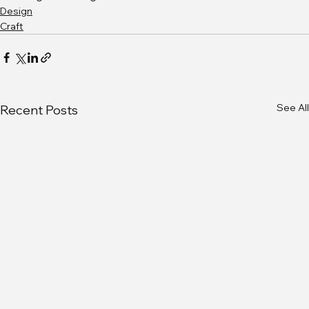
Design
Craft
See All
Recent Posts