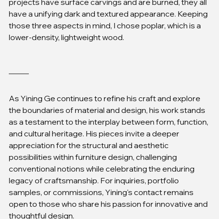
projects have surface carvings and are burned, they all 
have a unifying dark and textured appearance. Keeping 
those three aspects in mind, I chose poplar, which is a 
lower-density, lightweight wood.
As Yining Ge continues to refine his craft and explore 
the boundaries of material and design, his work stands 
as a testament to the interplay between form, function, 
and cultural heritage. His pieces invite a deeper 
appreciation for the structural and aesthetic 
possibilities within furniture design, challenging 
conventional notions while celebrating the enduring 
legacy of craftsmanship. For inquiries, portfolio 
samples, or commissions, Yining's contact remains 
open to those who share his passion for innovative and 
thoughtful design.