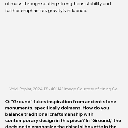
of mass through seating strengthens stability and 
further emphasizes gravity’s influence.
Void, Poplar, 2024.13”x40”14”. Image Courtesy of Yining Ge.
Q: "Ground" takes inspiration from ancient stone 
monuments, specifically dolmens. How do you 
balance traditional craftsmanship with 
contemporary design in this piece? In "Ground," the 
decision to emphasize the chisel silhouette in the 