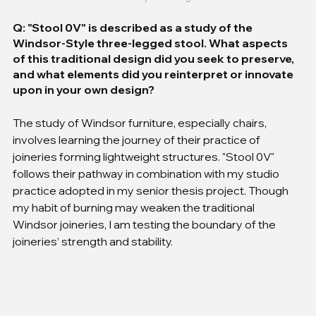
Q: "Stool 0V" is described as a study of the 
Windsor-Style three-legged stool. What aspects 
of this traditional design did you seek to preserve, 
and what elements did you reinterpret or innovate 
upon in your own design?
The study of Windsor furniture, especially chairs, 
involves learning the journey of their practice of 
joineries forming lightweight structures. "Stool 0V" 
follows their pathway in combination with my studio 
practice adopted in my senior thesis project. Though 
my habit of burning may weaken the traditional 
Windsor joineries, I am testing the boundary of the 
joineries’ strength and stability.