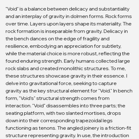
"Void" is a balance between delicacy and substantiality 
and an interplay of gravity in dolmen forms. Rock forms 
over time. Layers upon layers shape its materiality. The 
rock formation is inseparable from gravity. Delicacy in 
the bench dances on the edge of fragility and 
resilience, embodying an appreciation for subtlety, 
while the material choice is more robust, reflecting the 
found enduring strength. Early humans collected large 
rock slabs and created monolithic structures. To me, 
these structures showcase gravity in their essence. I 
delve into gravitational force, seeking to capture 
gravity as the key structural element for "Void." In bench 
form, "Void’s" structural strength comes from 
interaction. "Void" disassembles into three parts; the 
seating platform, with two slanted mortises, drops 
down into their corresponding trapezoidal legs 
functioning as tenons. The angled joinery is a friction-fit 
structure representing gravity. In use, the introduction 