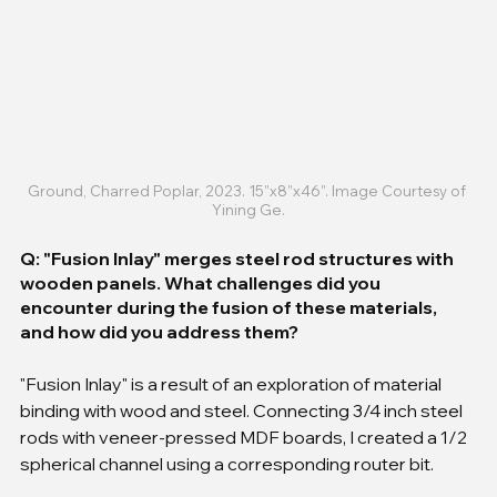
Ground, Charred Poplar, 2023. 15”x8”x46”. Image Courtesy of 
Yining Ge.
Q: "Fusion Inlay" merges steel rod structures with 
wooden panels. What challenges did you 
encounter during the fusion of these materials, 
and how did you address them?
"Fusion Inlay" is a result of an exploration of material 
binding with wood and steel. Connecting 3/4 inch steel 
rods with veneer-pressed MDF boards, I created a 1/2 
spherical channel using a corresponding router bit.