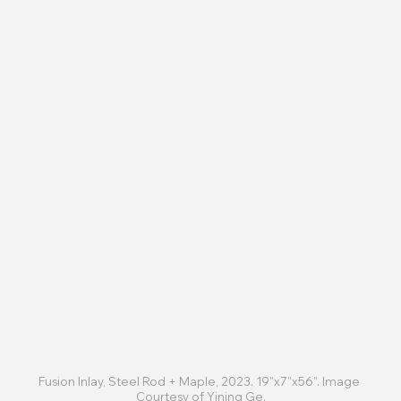
Fusion Inlay, Steel Rod + Maple, 2023. 19”x7”x56”. Image 
Courtesy of Yining Ge.