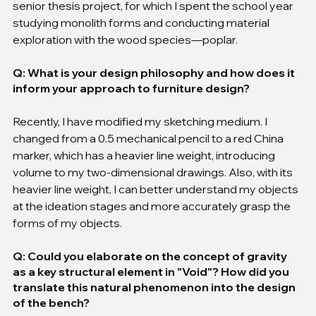
senior thesis project, for which I spent the school year 
studying monolith forms and conducting material 
exploration with the wood species—poplar.
Q: What is your design philosophy and how does it 
inform your approach to furniture design?
Recently, I have modified my sketching medium. I 
changed from a 0.5 mechanical pencil to a red China 
marker, which has a heavier line weight, introducing 
volume to my two-dimensional drawings. Also, with its 
heavier line weight, I can better understand my objects 
at the ideation stages and more accurately grasp the 
forms of my objects.
Q: Could you elaborate on the concept of gravity 
as a key structural element in "Void"? How did you 
translate this natural phenomenon into the design 
of the bench?