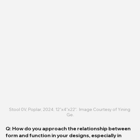
Stool 0V, Poplar, 2024, 12”x4”x22”.  Image Courtesy of Yining 
Ge.
Q: How do you approach the relationship between 
form and function in your designs, especially in 