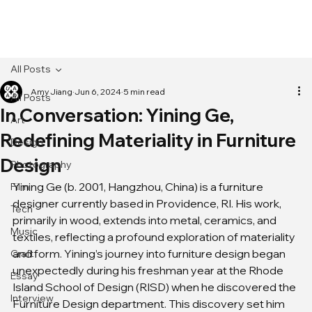
[MENU]
All Posts
Amy Jiang
Jun 6, 2024
5 min read
All Posts
In Conversation: Yining Ge,
Art
Redefining Materiality in Furniture
Design
Design
Photography
Yining Ge (b. 2001, Hangzhou, China) is a furniture 
Film
designer currently based in Providence, RI. His work, 
Tech
primarily in wood, extends into metal, ceramics, and 
Music
textiles, reflecting a profound exploration of materiality 
and form. Yining’s journey into furniture design began 
Craft
unexpectedly during his freshman year at the Rhode 
Essay
Island School of Design (RISD) when he discovered the 
Interview
Furniture Design department. This discovery set him 