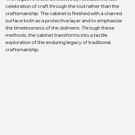
celebration of craft through the tool rather than the 
craftsmanship. The cabinet is finished with a charred 
surface both as a protective layer and to emphasize 
the timelessness of the dolmens. Through these 
methods, the cabinet transforms into a tactile 
exploration of the enduring legacy of traditional 
craftsmanship.