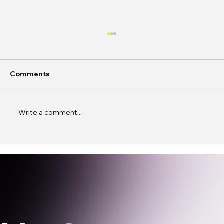
Comments
Write a comment...
In Conversation: Caren Wenqing Ye on
Building Spaces for Connection,
Experimentation, and Presence