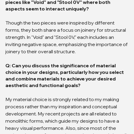
pieces like "Void" and "Stool 0V" where both 
aspects seem to interact uniquely?
Though the two pieces were inspired by different 
forms, they both share a focus on joinery for structural 
strength. In "Void" and "Stool 0V," each includes an 
inviting negative space, emphasizing the importance of 
joinery to their overall structure.
Q: Can you discuss the significance of material 
choice in your designs, particularly how you select 
and combine materials to achieve your desired 
aesthetic and functional goals?
My material choice is strongly related to my making 
process rather than my inspiration and conceptual 
development. My recent projects are all related to 
monolithic forms, which guide my designs to have a 
heavy visual performance. Also, since most of the 