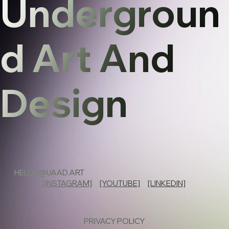
Undergroun
d Art And
Design
HELLO@UAAD.ART
[INSTAGRAM]
[YOUTUBE]
[LINKEDIN]
PRIVACY POLICY