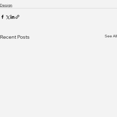
Design
See All
Recent Posts