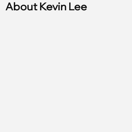
About Kevin Lee