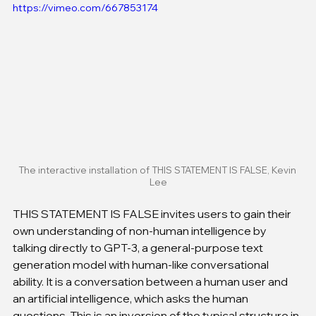
https://vimeo.com/667853174
The interactive installation of THIS STATEMENT IS FALSE, Kevin 
Lee
THIS STATEMENT IS FALSE invites users to gain their 
own understanding of non-human intelligence by 
talking directly to GPT-3, a general-purpose text 
generation model with human-like conversational 
ability. It is a conversation between a human user and 
an artificial intelligence, which asks the human 
questions. This is an inversion of the typical structure in 