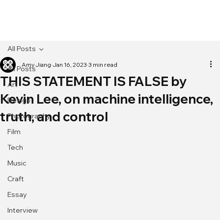
[MENU]
All Posts
Amy Jiang
Jan 16, 2023
3 min read
All Posts
THIS STATEMENT IS FALSE by
Art
Kevin Lee, on machine intelligence,
Design
truth, and control
Photography
Film
Tech
Music
Craft
Essay
Interview