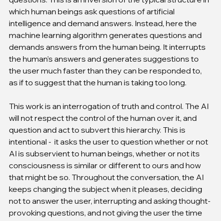
which human beings ask questions of artificial 
intelligence and demand answers. Instead, here the 
machine learning algorithm generates questions and 
demands answers from the human being. It interrupts 
the human's answers and generates suggestions to 
the user much faster than they can be responded to, 
as if to suggest that the human is taking too long.
This work is an interrogation of truth and control. The AI 
will not respect the control of the human over it, and 
question and act to subvert this hierarchy. This is 
intentional -  it asks the user to question whether or not 
AI is subservient to human beings, whether or not its 
consciousness is similar or different to ours and how 
that might be so. Throughout the conversation, the AI 
keeps changing the subject when it pleases, deciding 
not to answer the user, interrupting and asking thought-
provoking questions, and not giving the user the time 