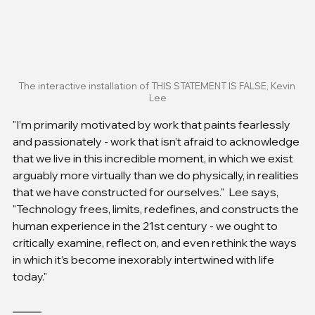
The interactive installation of THIS STATEMENT IS FALSE, Kevin 
Lee
"I’m primarily motivated by work that paints fearlessly 
and passionately - work that isn’t afraid to acknowledge 
that we live in this incredible moment, in which we exist 
arguably more virtually than we do physically, in realities 
that we have constructed for ourselves."  Lee says, 
"Technology frees, limits, redefines, and constructs the 
human experience in the 21st century - we ought to 
critically examine, reflect on, and even rethink the ways 
in which it’s become inexorably intertwined with life 
today."