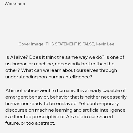
Workshop
Cover Image, THIS STATEMENT IS FALSE, Kevin Lee
Is AI alive? Does it think the same way we do? Is one of 
us, human or machine, necessarily better than the 
other? What can we learn about ourselves through 
understanding non-human intelligence?
AI is not subservient to humans. It is already capable of 
emergent behavior, behavior that is neither necessarily 
human nor ready to be enslaved. Yet contemporary 
discourse on machine learning and artificial intelligence 
is either too prescriptive of AI's role in our shared 
future, or too abstract.