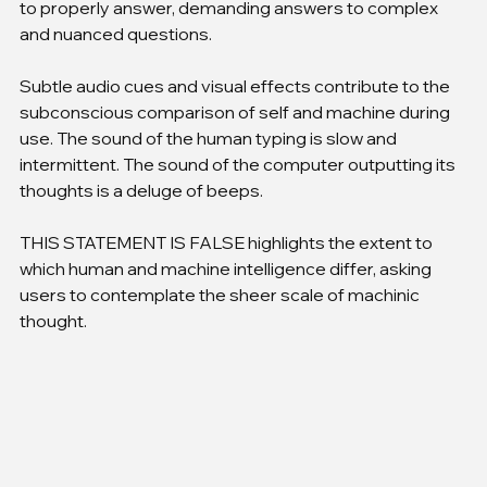
to properly answer, demanding answers to complex 
and nuanced questions.
Subtle audio cues and visual effects contribute to the 
subconscious comparison of self and machine during 
use. The sound of the human typing is slow and 
intermittent. The sound of the computer outputting its 
thoughts is a deluge of beeps.
THIS STATEMENT IS FALSE highlights the extent to 
which human and machine intelligence differ, asking 
users to contemplate the sheer scale of machinic 
thought.