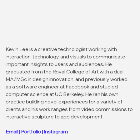
Kevin Lee is a creative technologist working with 
interaction, technology, and visuals to communicate 
important insights to users and audiences. He 
graduated from the Royal College of Art with a dual 
MA/MSc in design innovation, and previously worked 
as a software engineer at Facebook and studied 
computer science at UC Berkeley. He ran his own 
practice building novel experiences for a variety of 
clients and his work ranges from video commissions to 
interactive sculpture to app development.
Email
 | 
Portfolio
 | 
Instagram