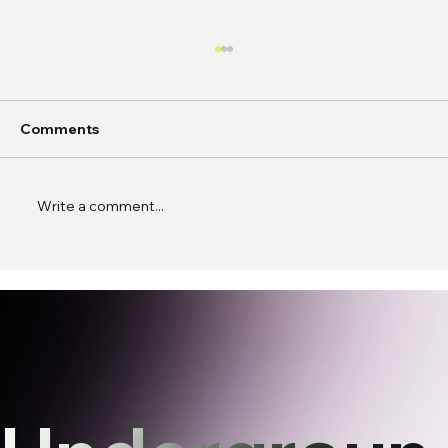
Comments
Write a comment...
In Conversation: Caren Wenqing Ye on
Building Spaces for Connection,
Experimentation, and Presence