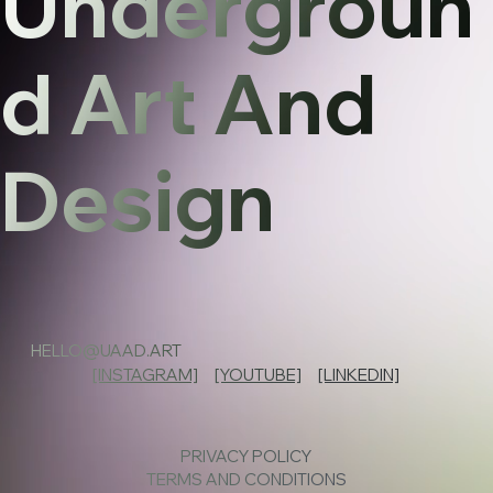
Undergroun
d Art And
Design
HELLO@UAAD.ART
[INSTAGRAM]
[YOUTUBE]
[LINKEDIN]
PRIVACY POLICY
TERMS AND CONDITIONS