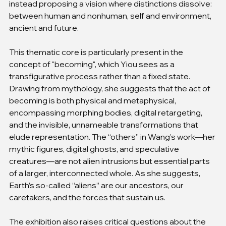
instead proposing a vision where distinctions dissolve: 
between human and nonhuman, self and environment, 
ancient and future.
This thematic core is particularly present in the 
concept of "becoming", which Yiou sees as a 
transfigurative process rather than a fixed state. 
Drawing from mythology, she suggests that the act of 
becoming is both physical and metaphysical, 
encompassing morphing bodies, digital retargeting, 
and the invisible, unnameable transformations that 
elude representation. The “others” in Wang’s work—her 
mythic figures, digital ghosts, and speculative 
creatures—are not alien intrusions but essential parts 
of a larger, interconnected whole. As she suggests, 
Earth’s so-called “aliens” are our ancestors, our 
caretakers, and the forces that sustain us.
The exhibition also raises critical questions about the 