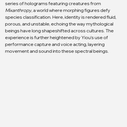
series of holograms featuring creatures from 
Mixanthropy
, a world where morphing figures defy 
species classification. Here, identity is rendered fluid, 
porous, and unstable, echoing the way mythological 
beings have long shapeshifted across cultures. The 
experience is further heightened by Yiou’s use of 
performance capture and voice acting, layering 
movement and sound into these spectral beings.