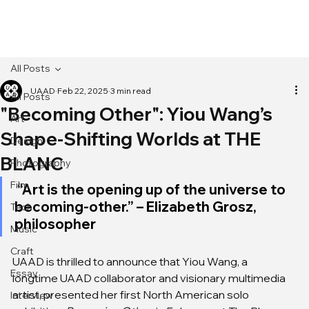
[MENU]
All Posts
UAAD
Feb 22, 2025
3 min read
All Posts
"Becoming Other": Yiou Wang’s
Art
Shape-Shifting Worlds at THE
Design
BLANC
Photography
Film
 “Art is the opening up of the universe to 
becoming-other.” – Elizabeth Grosz, 
Tech
philosopher
Music
Craft
UAAD is thrilled to announce that Yiou Wang, a 
Essay
longtime UAAD collaborator and visionary multimedia 
artist, presented her first North American solo 
Interview