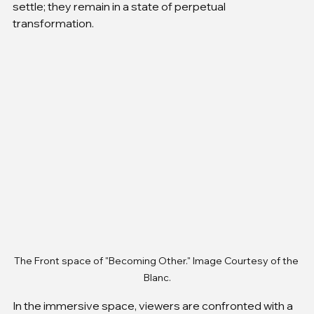
settle; they remain in a state of perpetual 
transformation.
The Front space of "Becoming Other." Image Courtesy of the 
Blanc.
In the immersive space, viewers are confronted with a 