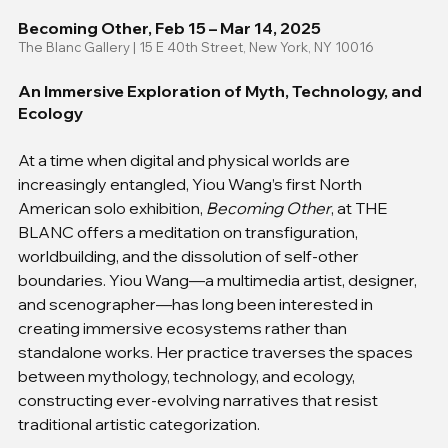
Becoming Other, Feb 15 – Mar 14, 2025
The Blanc Gallery | 15 E 40th Street, New York, NY 10016
An Immersive Exploration of Myth, Technology, and 
Ecology
At a time when digital and physical worlds are 
increasingly entangled, Yiou Wang’s first North 
American solo exhibition, 
Becoming Other
, at THE 
BLANC offers a meditation on transfiguration, 
worldbuilding, and the dissolution of self-other 
boundaries. Yiou Wang—a multimedia artist, designer, 
and scenographer—has long been interested in 
creating immersive ecosystems rather than 
standalone works. Her practice traverses the spaces 
between mythology, technology, and ecology, 
constructing ever-evolving narratives that resist 
traditional artistic categorization.