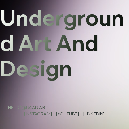
Undergroun
d Art And
Design
HELLO@UAAD.ART
[INSTAGRAM]
[YOUTUBE]
[LINKEDIN]