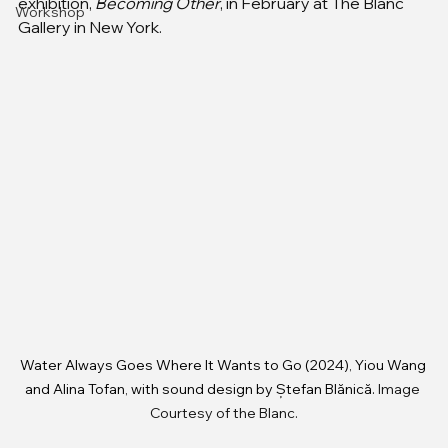
exhibition, 
Becoming Other
, in February at The Blanc 
Workshop
Gallery in New York.
Water Always Goes Where It Wants to Go (2024), Yiou Wang 
and Alina Tofan, with sound design by Ștefan Blănică.
 Image 
Courtesy of the Blanc.