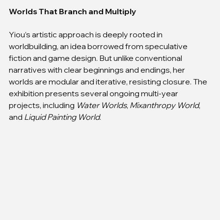
Worlds That Branch and Multiply
Yiou’s artistic approach is deeply rooted in 
worldbuilding, an idea borrowed from speculative 
fiction and game design. But unlike conventional 
narratives with clear beginnings and endings, her 
worlds are modular and iterative, resisting closure. The 
exhibition presents several ongoing multi-year 
projects, including 
Water Worlds
, 
Mixanthropy World
, 
and 
Liquid Painting World
.