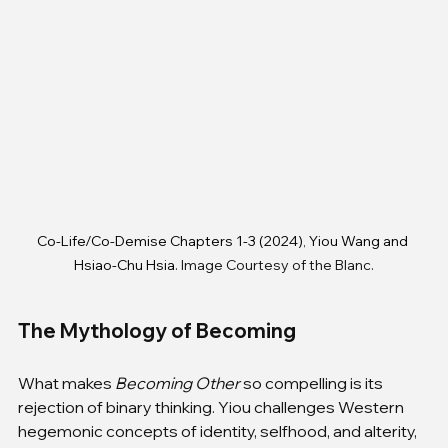
Co-Life/Co-Demise Chapters 1-3 (2024), Yiou Wang and 
Hsiao-Chu Hsia
. Image Courtesy of the Blanc.
The Mythology of Becoming
What makes 
Becoming Other
 so compelling is its 
rejection of binary thinking. Yiou challenges Western 
hegemonic concepts of identity, selfhood, and alterity, 