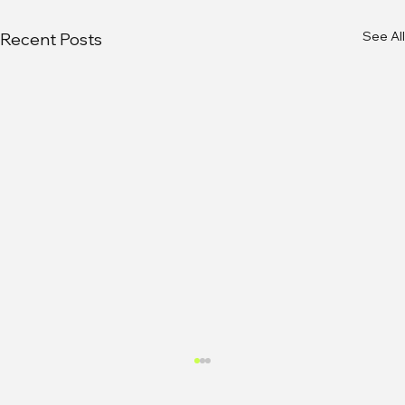
See All
Recent Posts