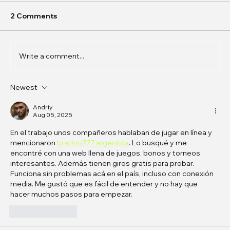
2 Comments
Write a comment...
Newest
In Conversation: k0j0 on
Phantasmagoric Stories and
Andriy
Aug 05, 2025
Interfaces
En el trabajo unos compañeros hablaban de jugar en línea y 
mencionaron 
brazino777 argentina
. Lo busqué y me 
encontré con una web llena de juegos, bonos y torneos 
interesantes. Además tienen giros gratis para probar. 
Funciona sin problemas acá en el país, incluso con conexión 
media. Me gustó que es fácil de entender y no hay que 
hacer muchos pasos para empezar.
Like
Reply