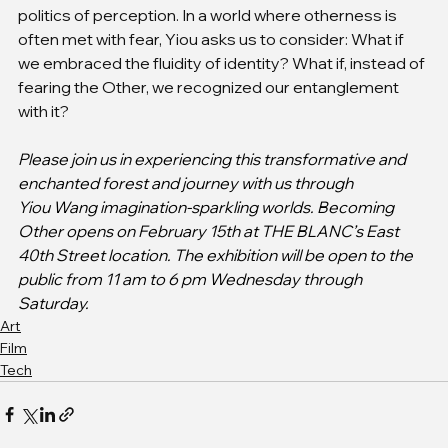
politics of perception. In a world where otherness is 
often met with fear, Yiou asks us to consider: What if 
we embraced the fluidity of identity? What if, instead of 
fearing the Other, we recognized our entanglement 
with it?
Please join us in experiencing this transformative and 
enchanted forest and journey with us through
Yiou Wang imagination-sparkling worlds. Becoming 
Other opens on February 15th at THE BLANC’s East 
40th Street location. The exhibition will be open to the 
public from 11 am to 6 pm Wednesday through 
Saturday.
Art
Film
Tech