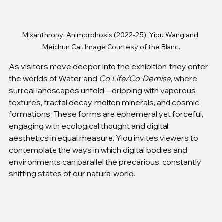
Mixanthropy: Animorphosis (2022-25), Yiou Wang and 
Meichun Cai
. Image Courtesy of the Blanc.
As visitors move deeper into the exhibition, they enter 
the worlds of Water and 
Co-Life/Co-Demise
, where 
surreal landscapes unfold—dripping with vaporous 
textures, fractal decay, molten minerals, and cosmic 
formations. These forms are ephemeral yet forceful, 
engaging with ecological thought and digital 
aesthetics in equal measure. Yiou invites viewers to 
contemplate the ways in which digital bodies and 
environments can parallel the precarious, constantly 
shifting states of our natural world.