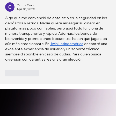
Carlos Gucci
Apr 01, 2025
Algo que me convenció de este sitio es la seguridad en los 
depósitos y retiros. Nadie quiere arriesgar su dinero en 
plataformas poco confiables, pero aquí todo funciona de 
manera transparente y rápida. Además, los bonos de 
bienvenida y promociones frecuentes hacen que jugar sea 
aún más emocionante. En 
1win Latinoamérica
 encontré una 
excelente experiencia de usuario y un soporte técnico 
siempre disponible en caso de dudas. Para quien busca 
diversión con garantías, es una gran elección.
Like
Reply