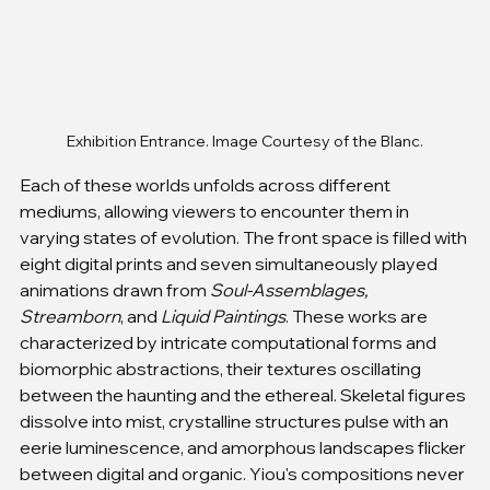
Exhibition Entrance. Image Courtesy of the Blanc.
Each of these worlds unfolds across different 
mediums, allowing viewers to encounter them in 
varying states of evolution. The front space is filled with 
eight digital prints and seven simultaneously played 
animations drawn from 
Soul-Assemblages, 
Streamborn
, and 
Liquid Paintings
. These works are 
characterized by intricate computational forms and 
biomorphic abstractions, their textures oscillating 
between the haunting and the ethereal. Skeletal figures 
dissolve into mist, crystalline structures pulse with an 
eerie luminescence, and amorphous landscapes flicker 
between digital and organic. Yiou's compositions never 