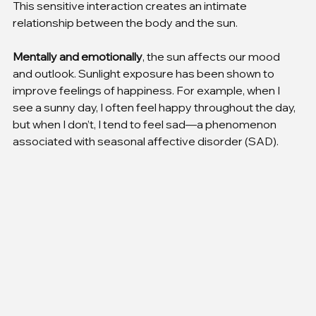
This sensitive interaction creates an intimate 
relationship between the body and the sun.
Mentally and emotionally
, the sun affects our mood 
and outlook. Sunlight exposure has been shown to 
improve feelings of happiness. For example, when I 
see a sunny day, I often feel happy throughout the day, 
but when I don’t, I tend to feel sad—a phenomenon 
associated with seasonal affective disorder (SAD).