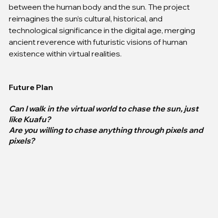
between the human body and the sun. The project 
reimagines the sun’s cultural, historical, and 
technological significance in the digital age, merging 
ancient reverence with futuristic visions of human 
existence within virtual realities.
Future Plan
Can I walk in the virtual world to chase the sun, just 
like Kuafu?
Are you willing to chase anything through pixels and 
pixels?