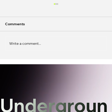
Comments
Write a comment...
In Conversation: k0j0 on
Phantasmagoric Stories and
Interfaces
Undergroun