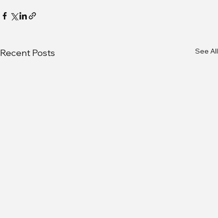
See All
Recent Posts