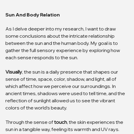
Sun And Body Relation
As I delve deeper into my research, I want to draw 
some conclusions about the intricate relationship 
between the sun and the human body. My goal is to 
gather the full sensory experience by exploring how 
each sense responds to the sun.
Visually
, the sun is a daily presence that shapes our 
sense of time, space, color, shadow, and light, all of 
which affect how we perceive our surroundings. In 
ancient times, shadows were used to tell time, and the 
reflection of sunlight allowed us to see the vibrant 
colors of the world’s beauty.
Through the sense of 
touch
, the skin experiences the 
sun in a tangible way, feeling its warmth and UV rays. 