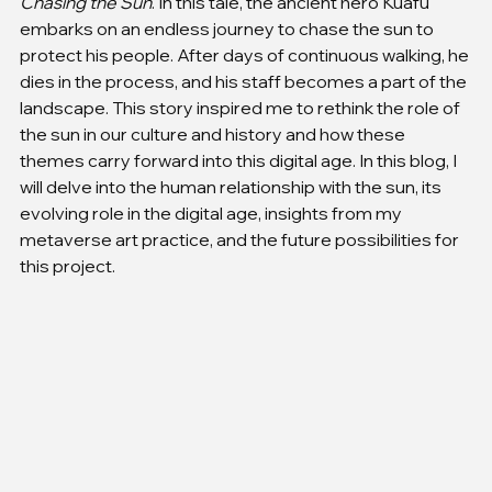
Chasing the Sun
. In this tale, the ancient hero Kuafu 
embarks on an endless journey to chase the sun to 
protect his people. After days of continuous walking, he 
dies in the process, and his staff becomes a part of the 
landscape. This story inspired me to rethink the role of 
the sun in our culture and history and how these 
themes carry forward into this digital age. In this blog, I 
will delve into the human relationship with the sun, its 
evolving role in the digital age, insights from my 
metaverse art practice, and the future possibilities for 
this project.