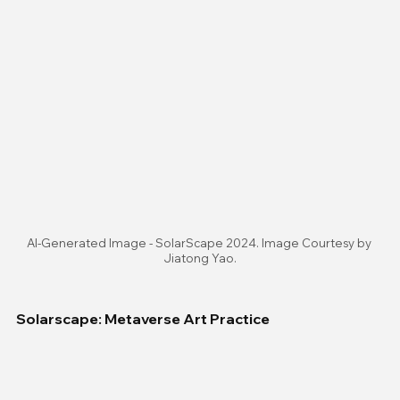
AI-Generated Image - SolarScape 2024. Image Courtesy by 
Jiatong Yao.
Solarscape: Metaverse Art Practice