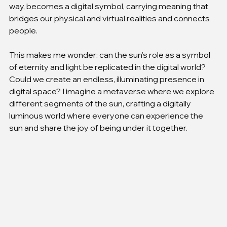
way, becomes a digital symbol, carrying meaning that 
bridges our physical and virtual realities and connects 
people.
This makes me wonder: can the sun’s role as a symbol 
of eternity and light be replicated in the digital world? 
Could we create an endless, illuminating presence in 
digital space? I imagine a metaverse where we explore 
different segments of the sun, crafting a digitally 
luminous world where everyone can experience the 
sun and share the joy of being under it together.