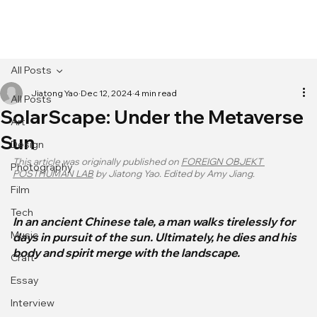
[MENU]
All Posts
Jiatong Yao
Dec 12, 2024
4 min read
All Posts
SolarScape: Under the Metaverse
Art
Sun
Design
This article was originally published on 
FOREIGN OBJEKT 
Photography
POSTHUMAN LAB
 by Jiatong Yao. Edited by Amy Jiang.
Film
Tech
In an ancient Chinese tale, a man walks tirelessly for 
Music
days in pursuit of the sun. Ultimately, he dies and his 
body and spirit merge with the landscape.
Craft
Essay
Interview