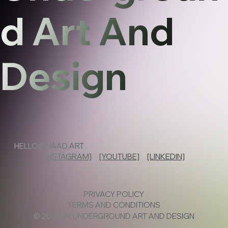
d Art And
Design
HELLO@UAAD.ART
[INSTAGRAM]
[YOUTUBE]
[LINKEDIN]
PRIVACY POLICY
TERMS AND CONDITIONS
© 2025 BY UNDERGROUND ART AND DESIGN