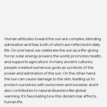
Human attitudes toward the sun are complex, blending 
admiration and fear, both of which are reflected in daily 
life. On one hand, we celebrate the sun as a life-giving 
force; solar energy powers the world, promotes health, 
and supports agriculture. In many ancient cultures, 
people created numerous gods as symbols of the 
power and admiration of the sun. On the other hand, 
the sun can cause damage to the skin, leading us to 
protect ourselves with sunscreen and sunwear, and it 
also contributes to natural disasters like global 
warming. It’s fascinating how this distant star affects 
human life.