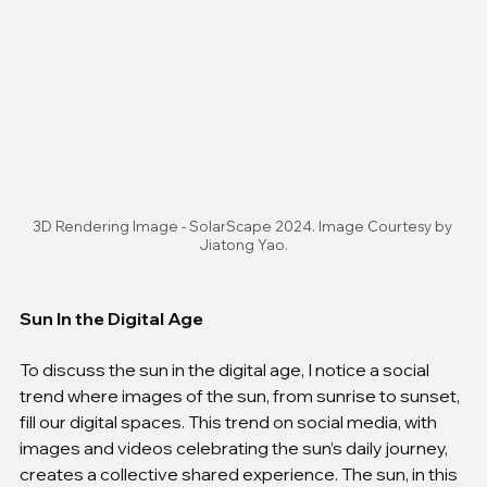
3D Rendering Image - SolarScape 2024. Image Courtesy by 
Jiatong Yao.
Sun In the Digital Age
To discuss the sun in the digital age, I notice a social 
trend where images of the sun, from sunrise to sunset, 
fill our digital spaces. This trend on social media, with 
images and videos celebrating the sun’s daily journey, 
creates a collective shared experience. The sun, in this 