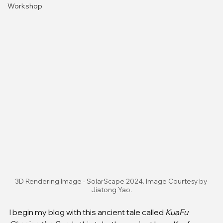
Workshop
3D Rendering Image - SolarScape 2024. Image Courtesy by 
Jiatong Yao.
I begin my blog with this ancient tale called 
KuaFu 