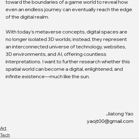
toward the boundaries of a game world to reveal how 
even an endless journey can eventually reach the edge 
of the digital realm.
With today’s metaverse concepts, digital spaces are 
no longer isolated 3D worlds; instead, they represent 
an interconnected universe of technology, websites, 
3D environments, and AI, offering countless 
interpretations. I want to further research whether this 
spatial world can become a digital, enlightened, and 
infinite existence—much like the sun.
Jiatong Yao
yaojt00@gmail.com
Art
Tech