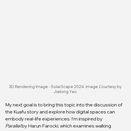
3D Rendering Image - SolarScape 2024. Image Courtesy by 
Jiatong Yao.
My next goal is to bring this topic into the discussion of 
the Kuafu story and explore how digital spaces can 
embody real-life experiences. I’m inspired by 
Parallel
 by Harun Farocki, which examines walking 