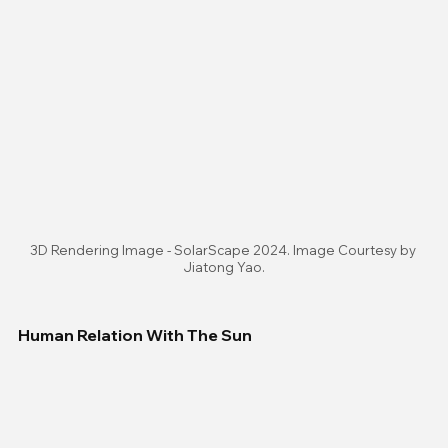
3D Rendering Image - SolarScape 2024. Image Courtesy by 
Jiatong Yao.
Human Relation With The Sun