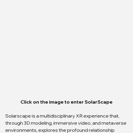
Click on the image to enter SolarScape
Solarscape is a multidisciplinary XR experience that, 
through 3D modeling, immersive video, and metaverse 
environments, explores the profound relationship 